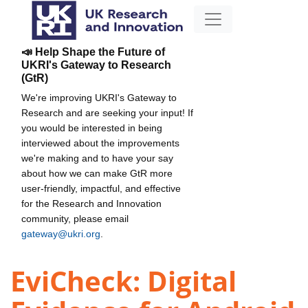
📣 Help Shape the Future of
UKRI's Gateway to Research
(GtR)
We're improving UKRI's Gateway to
Research and are seeking your input! If
you would be interested in being
interviewed about the improvements
we're making and to have your say
about how we can make GtR more
user-friendly, impactful, and effective
for the Research and Innovation
community, please email
gateway@ukri.org
.
EviCheck: Digital