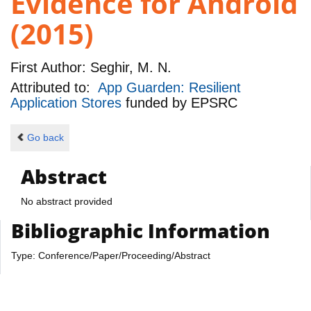
Evidence for Android
(2015)
First Author:
Seghir, M. N.
Attributed to:
App Guarden: Resilient
Application Stores
funded by
EPSRC
Go back
Abstract
No abstract provided
Bibliographic Information
Type: Conference/Paper/Proceeding/Abstract