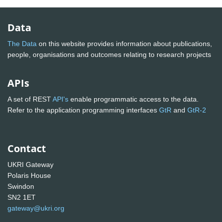
Data
The Data
on this website provides information about publications,
people, organisations and outcomes relating to research projects
APIs
A set of REST
API's
enable programmatic access to the data.
Refer to the application programming interfaces
GtR
and
GtR-2
Contact
UKRI Gateway
Polaris House
Swindon
SN2 1ET
gateway@ukri.org