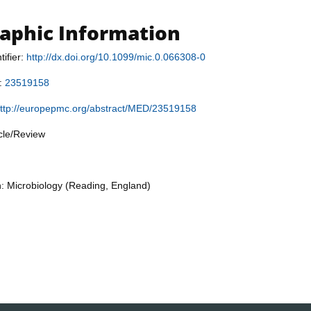
raphic Information
tifier:
http://dx.doi.org/10.1099/mic.0.066308-0
r:
23519158
ttp://europepmc.org/abstract/MED/23519158
icle/Review
n: Microbiology (Reading, England)