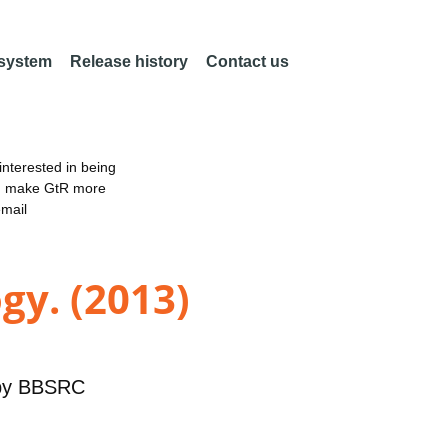
 system
Release history
Contact us
nterested in being
an make GtR more
email
gy. (2013)
by
BBSRC