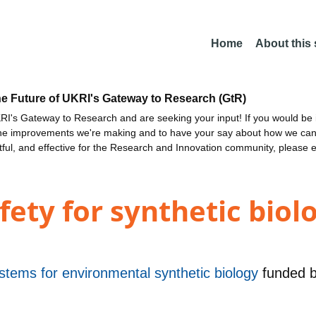
Home
About this
he Future of UKRI's Gateway to Research (GtR)
I's Gateway to Research and are seeking your input! If you would be i
the improvements we're making and to have your say about how we c
ctful, and effective for the Research and Innovation community, please 
fety for synthetic biolo
stems for environmental synthetic biology
funded 