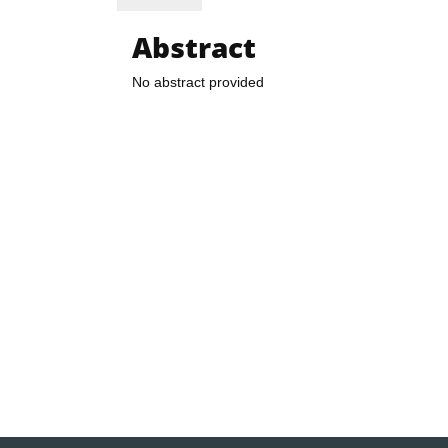
Abstract
No abstract provided