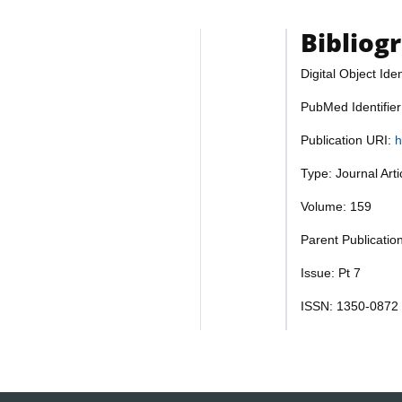
Bibliog
Digital Object Iden
PubMed Identifie
Publication URI:
h
Type: Journal Art
Volume: 159
Parent Publicatio
Issue: Pt 7
ISSN: 1350-0872