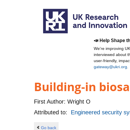
📣 Help Shape t
We're improving UKR
interviewed about 
user-friendly, impa
gateway@ukri.org
.
Building-in biosa
First Author:
Wright O
Attributed to:
Engineered security sy
Go back