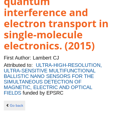
quantum
interference and
electron transport in
single-molecule
electronics. (2015)
First Author:
Lambert CJ
Attributed to:
ULTRA-HIGH-RESOLUTION,
ULTRA-SENSITIVE MULTIFUNCTIONAL
BALLISTIC NANO SENSORS FOR THE
SIMULTANEOUS DETECTION OF
MAGNETIC, ELECTRIC AND OPTICAL
FIELDS
funded by
EPSRC
Go back