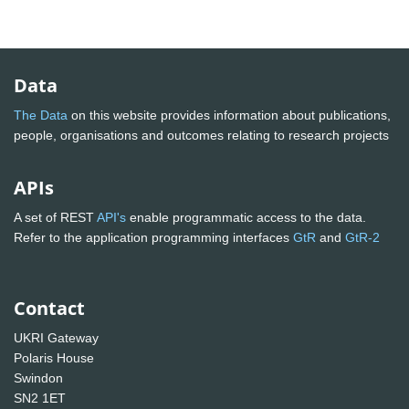
Data
The Data
on this website provides information about publications,
people, organisations and outcomes relating to research projects
APIs
A set of REST
API's
enable programmatic access to the data.
Refer to the application programming interfaces
GtR
and
GtR-2
Contact
UKRI Gateway
Polaris House
Swindon
SN2 1ET