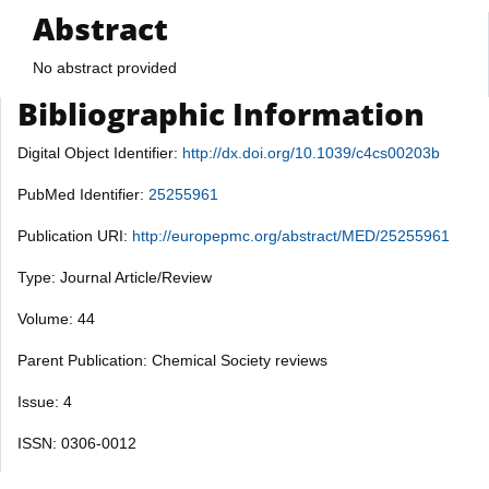
Abstract
No abstract provided
Bibliographic Information
Digital Object Identifier:
http://dx.doi.org/10.1039/c4cs00203b
PubMed Identifier:
25255961
Publication URI:
http://europepmc.org/abstract/MED/25255961
Type: Journal Article/Review
Volume: 44
Parent Publication: Chemical Society reviews
Issue: 4
ISSN: 0306-0012