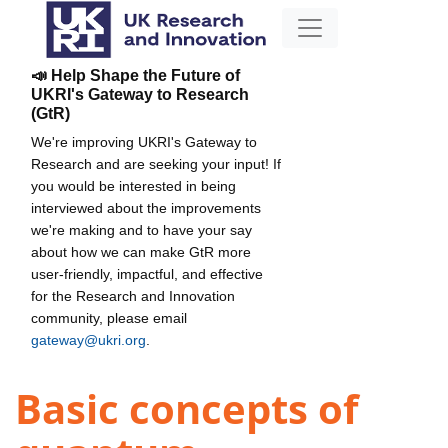
📣 Help Shape the Future of
UKRI's Gateway to Research
(GtR)
We're improving UKRI's Gateway to
Research and are seeking your input! If
you would be interested in being
interviewed about the improvements
we're making and to have your say
about how we can make GtR more
user-friendly, impactful, and effective
for the Research and Innovation
community, please email
gateway@ukri.org
.
Basic concepts of