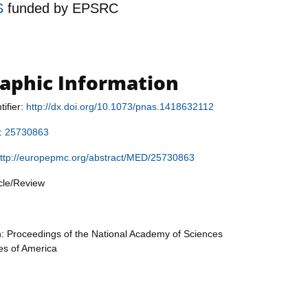
S
funded by
EPSRC
raphic Information
tifier:
http://dx.doi.org/10.1073/pnas.1418632112
r:
25730863
ttp://europepmc.org/abstract/MED/25730863
icle/Review
n: Proceedings of the National Academy of Sciences
tes of America