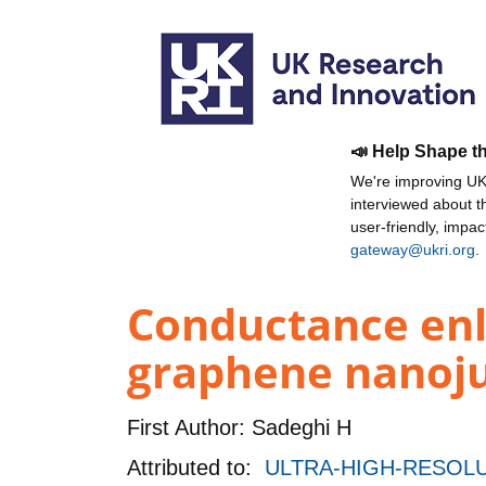
📣 Help Shape t
We're improving UKR
interviewed about 
user-friendly, impa
gateway@ukri.org
.
Conductance enl
graphene nanoju
First Author:
Sadeghi H
Attributed to:
ULTRA-HIGH-RESOLU