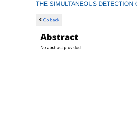
THE SIMULTANEOUS DETECTION O
Go back
Abstract
No abstract provided