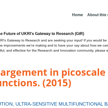
Home
About this
he Future of UKRI's Gateway to Research (GtR)
I's Gateway to Research and are seeking your input! If you would be i
the improvements we're making and to have your say about how we c
ctful, and effective for the Research and Innovation community, please 
argement in picoscale
nctions. (2015)
TION, ULTRA-SENSITIVE MULTIFUNCTIONAL 