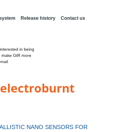
 system
Release history
Contact us
nterested in being
an make GtR more
email
 electroburnt
BALLISTIC NANO SENSORS FOR