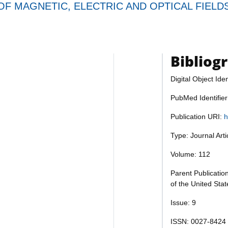
F MAGNETIC, ELECTRIC AND OPTICAL FIELD
Bibliog
Digital Object Iden
PubMed Identifie
Publication URI:
h
Type: Journal Art
Volume: 112
Parent Publicatio
of the United Sta
Issue: 9
ISSN: 0027-8424