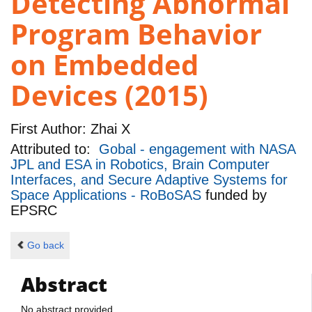
Detecting Abnormal
Program Behavior
on Embedded
Devices (2015)
First Author:
Zhai X
Attributed to:
Gobal - engagement with NASA
JPL and ESA in Robotics, Brain Computer
Interfaces, and Secure Adaptive Systems for
Space Applications - RoBoSAS
funded by
EPSRC
Go back
Abstract
No abstract provided