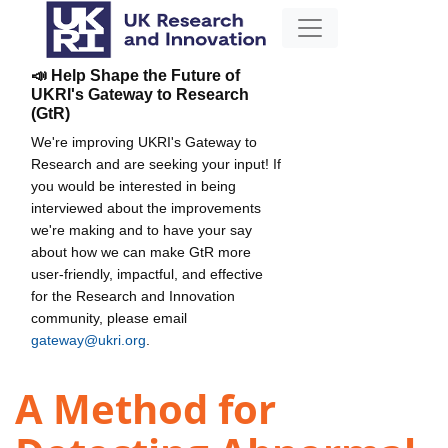
📣 Help Shape the Future of
UKRI's Gateway to Research
(GtR)
We're improving UKRI's Gateway to
Research and are seeking your input! If
you would be interested in being
interviewed about the improvements
we're making and to have your say
about how we can make GtR more
user-friendly, impactful, and effective
for the Research and Innovation
community, please email
gateway@ukri.org
.
A Method for