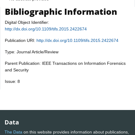
Bibliographic Information
Digital Object Identifier:
http://dx.doi.org/10.1109/tifs.2015.2422674
Publication URI:
http://dx.doi.org/10.1109/tifs.2015.2422674
Type: Journal Article/Review
Parent Publication: IEEE Transactions on Information Forensics
and Security
Issue: 8
Data
The Data
on this website provides information about publications,