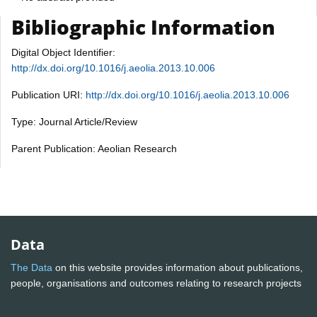
Bibliographic Information
Digital Object Identifier:
http://dx.doi.org/10.1016/j.aeolia.2013.10.006
Publication URI:
http://dx.doi.org/10.1016/j.aeolia.2013.10.006
Type: Journal Article/Review
Parent Publication: Aeolian Research
Data
The Data
on this website provides information about publications,
people, organisations and outcomes relating to research projects