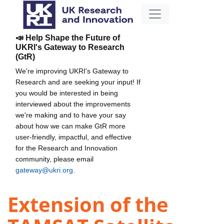
📣 Help Shape the Future of
UKRI's Gateway to Research
(GtR)
We're improving UKRI's Gateway to
Research and are seeking your input! If
you would be interested in being
interviewed about the improvements
we're making and to have your say
about how we can make GtR more
user-friendly, impactful, and effective
for the Research and Innovation
community, please email
gateway@ukri.org
.
Extension of the