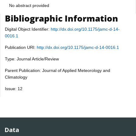
No abstract provided
Bibliographic Information
Digital Object Identifier:
http://dx.doi.org/10.1175/jamc-d-14-
0016.1
Publication URI:
http://dx.doi.org/10.1175/jamc-d-14-0016.1
Type: Journal Article/Review
Parent Publication: Journal of Applied Meteorology and
Climatology
Issue: 12
Data