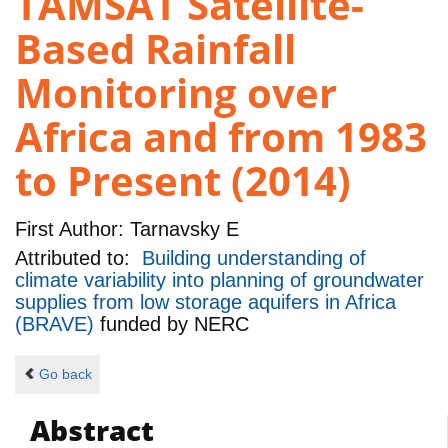
TAMSAT Satellite-
Based Rainfall
Monitoring over
Africa and from 1983
to Present (2014)
First Author:
Tarnavsky E
Attributed to:
Building understanding of
climate variability into planning of groundwater
supplies from low storage aquifers in Africa
(BRAVE)
funded by
NERC
Go back
Abstract