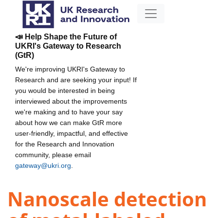
📣 Help Shape the Future of
UKRI's Gateway to Research
(GtR)
We're improving UKRI's Gateway to
Research and are seeking your input! If
you would be interested in being
interviewed about the improvements
we're making and to have your say
about how we can make GtR more
user-friendly, impactful, and effective
for the Research and Innovation
community, please email
gateway@ukri.org
.
Nanoscale detection