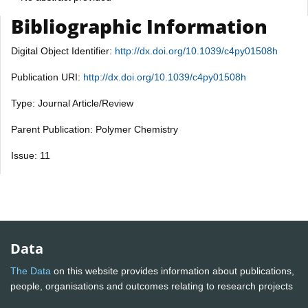
Bibliographic Information
Digital Object Identifier:
http://dx.doi.org/10.1039/c4py01508h
Publication URI:
http://dx.doi.org/10.1039/c4py01508h
Type: Journal Article/Review
Parent Publication: Polymer Chemistry
Issue: 11
Data
The Data
on this website provides information about publications,
people, organisations and outcomes relating to research projects