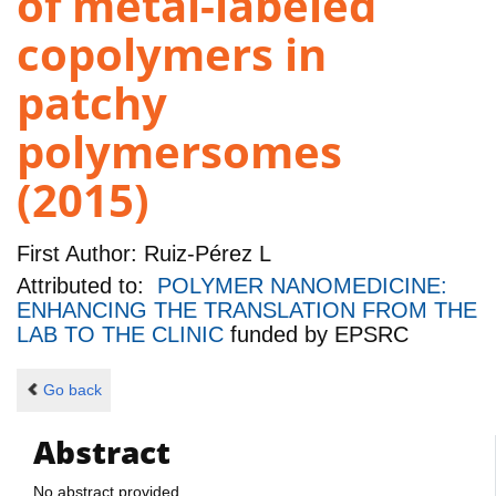
of metal-labeled
copolymers in
patchy
polymersomes
(2015)
First Author:
Ruiz-Pérez L
Attributed to:
POLYMER NANOMEDICINE:
ENHANCING THE TRANSLATION FROM THE
LAB TO THE CLINIC
funded by
EPSRC
Go back
Abstract
No abstract provided