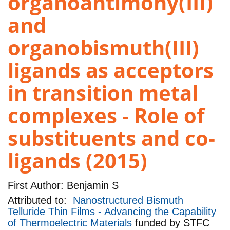
organoantimony(III)
and
organobismuth(III)
ligands as acceptors
in transition metal
complexes - Role of
substituents and co-
ligands (2015)
First Author:
Benjamin S
Attributed to:
Nanostructured Bismuth
Telluride Thin Films - Advancing the Capability
of Thermoelectric Materials
funded by
STFC