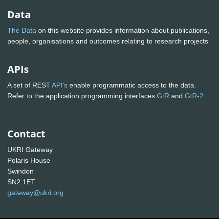
Data
The Data
on this website provides information about publications,
people, organisations and outcomes relating to research projects
APIs
A set of REST
API's
enable programmatic access to the data.
Refer to the application programming interfaces
GtR
and
GtR-2
Contact
UKRI Gateway
Polaris House
Swindon
SN2 1ET
gateway@ukri.org