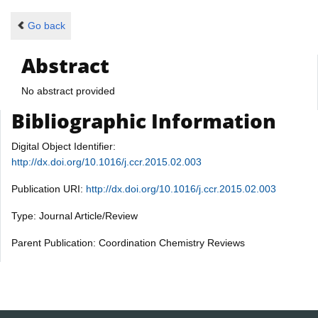
Go back
Abstract
No abstract provided
Bibliographic Information
Digital Object Identifier:
http://dx.doi.org/10.1016/j.ccr.2015.02.003
Publication URI:
http://dx.doi.org/10.1016/j.ccr.2015.02.003
Type: Journal Article/Review
Parent Publication: Coordination Chemistry Reviews