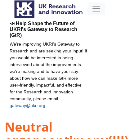
📣 Help Shape the Future of
UKRI's Gateway to Research
(GtR)
We're improving UKRI's Gateway to
Research and are seeking your input! If
you would be interested in being
interviewed about the improvements
we're making and to have your say
about how we can make GtR more
user-friendly, impactful, and effective
for the Research and Innovation
community, please email
gateway@ukri.org
.
Neutral