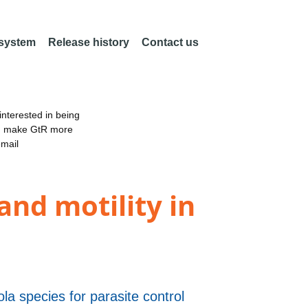
 system
Release history
Contact us
nterested in being
an make GtR more
email
nd motility in
iola species for parasite control