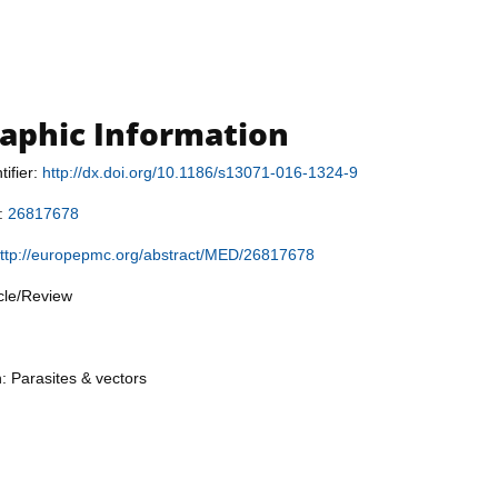
raphic Information
tifier:
http://dx.doi.org/10.1186/s13071-016-1324-9
r:
26817678
ttp://europepmc.org/abstract/MED/26817678
icle/Review
n: Parasites & vectors