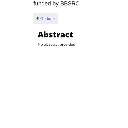
funded by
BBSRC
Go back
Abstract
No abstract provided