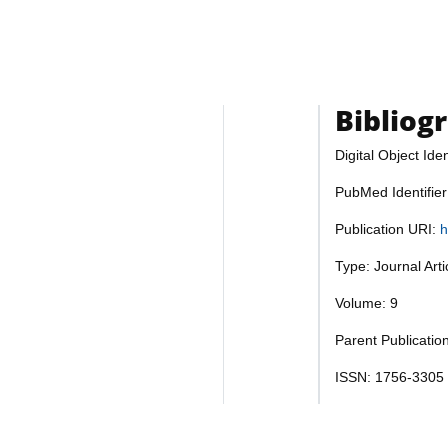
Bibliog
Digital Object Iden
PubMed Identifie
Publication URI:
h
Type: Journal Art
Volume: 9
Parent Publicatio
ISSN: 1756-3305