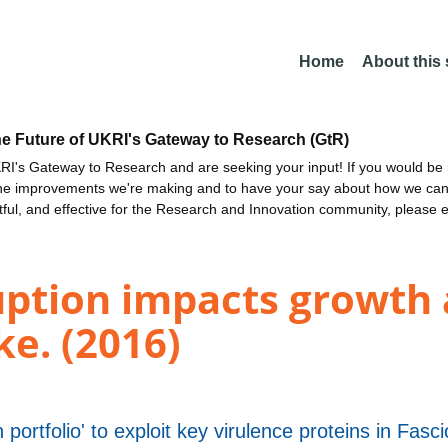
Home
About this
he Future of UKRI's Gateway to Research (GtR)
I's Gateway to Research and are seeking your input! If you would be i
the improvements we're making and to have your say about how we c
ctful, and effective for the Research and Innovation community, please 
ption impacts growth a
ke. (2016)
 portfolio' to exploit key virulence proteins in Fasc