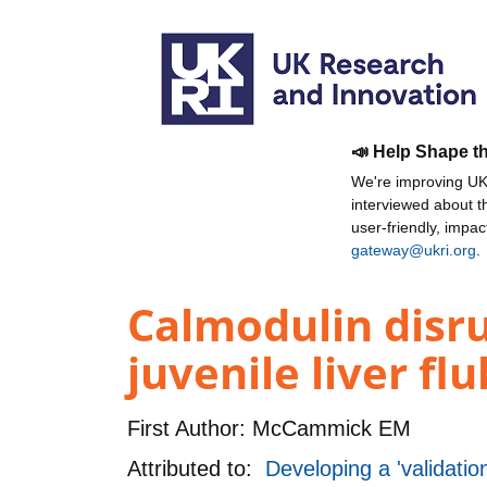
📣 Help Shape t
We're improving UKR
interviewed about 
user-friendly, impa
gateway@ukri.org
.
Calmodulin disru
juvenile liver flu
First Author:
McCammick EM
Attributed to:
Developing a 'validation