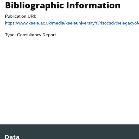
Bibliographic Information
Publication URI:
https://www.keele.ac.uk/media/keeleuniversity/ri/risocsci/thele
Type: Consultancy Report
Data