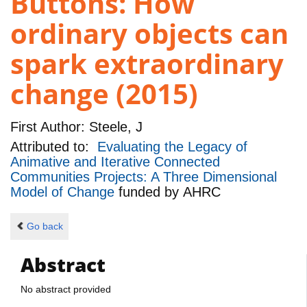
Buttons: How
ordinary objects can
spark extraordinary
change (2015)
First Author:
Steele, J
Attributed to:
Evaluating the Legacy of
Animative and Iterative Connected
Communities Projects: A Three Dimensional
Model of Change
funded by
AHRC
Go back
Abstract
No abstract provided