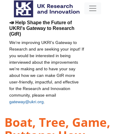
📣 Help Shape the Future of
UKRI's Gateway to Research
(GtR)
We're improving UKRI's Gateway to
Research and are seeking your input! If
you would be interested in being
interviewed about the improvements
we're making and to have your say
about how we can make GtR more
user-friendly, impactful, and effective
for the Research and Innovation
community, please email
gateway@ukri.org
.
Boat, Tree, Game,