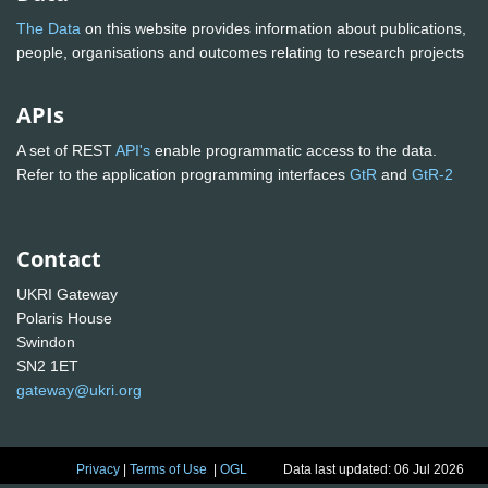
The Data
on this website provides information about publications,
people, organisations and outcomes relating to research projects
APIs
A set of REST
API's
enable programmatic access to the data.
Refer to the application programming interfaces
GtR
and
GtR-2
Contact
UKRI Gateway
Polaris House
Swindon
SN2 1ET
gateway@ukri.org
Privacy
|
Terms of Use
|
OGL
Data last updated: 06 Jul 2026