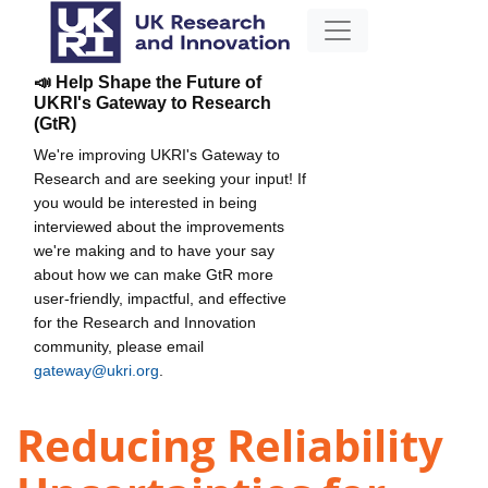
📣 Help Shape the Future of
UKRI's Gateway to Research
(GtR)
We're improving UKRI's Gateway to
Research and are seeking your input! If
you would be interested in being
interviewed about the improvements
we're making and to have your say
about how we can make GtR more
user-friendly, impactful, and effective
for the Research and Innovation
community, please email
gateway@ukri.org
.
Reducing Reliability