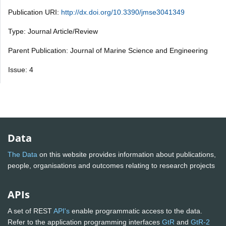
Publication URI:
http://dx.doi.org/10.3390/jmse3041349
Type: Journal Article/Review
Parent Publication: Journal of Marine Science and Engineering
Issue: 4
Data
The Data
on this website provides information about publications,
people, organisations and outcomes relating to research projects
APIs
A set of REST
API's
enable programmatic access to the data.
Refer to the application programming interfaces
GtR
and
GtR-2