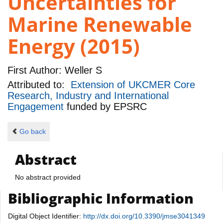
Uncertainties for
Marine Renewable
Energy (2015)
First Author:
Weller S
Attributed to:
Extension of UKCMER Core
Research, Industry and International
Engagement
funded by
EPSRC
Go back
Abstract
No abstract provided
Bibliographic Information
Digital Object Identifier:
http://dx.doi.org/10.3390/jmse3041349