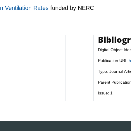
an Ventilation Rates
funded by
NERC
Bibliog
Digital Object Iden
Publication URI:
h
Type: Journal Art
Parent Publicati
Issue: 1