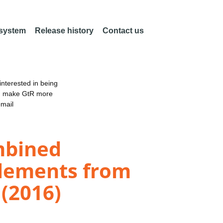
 system
Release history
Contact us
nterested in being
an make GtR more
email
mbined
elements from
(2016)