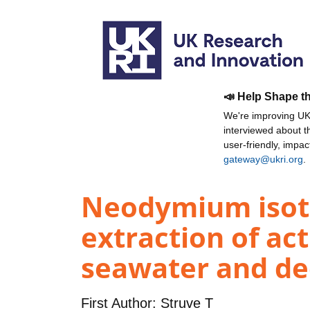
📣 Help Shape t
We're improving UKR
interviewed about 
user-friendly, impa
gateway@ukri.org
.
Neodymium isoto
extraction of ac
seawater and dee
First Author:
Struve T