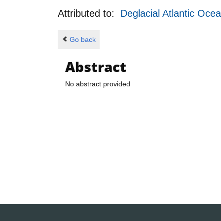
Attributed to:
Deglacial Atlantic Oce
Go back
Abstract
No abstract provided