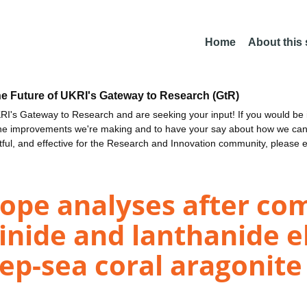
Home
About this
he Future of UKRI's Gateway to Research (GtR)
I's Gateway to Research and are seeking your input! If you would be i
the improvements we're making and to have your say about how we c
ctful, and effective for the Research and Innovation community, please 
pe analyses after co
tinide and lanthanide 
p-sea coral aragonite 