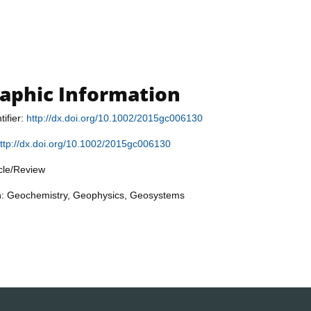
raphic Information
tifier:
http://dx.doi.org/10.1002/2015gc006130
ttp://dx.doi.org/10.1002/2015gc006130
icle/Review
on: Geochemistry, Geophysics, Geosystems