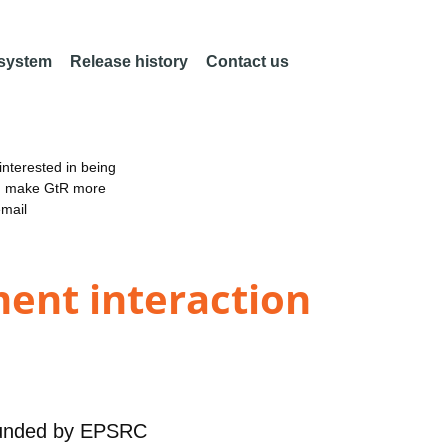
 system
Release history
Contact us
nterested in being
an make GtR more
email
ment interaction
unded by
EPSRC