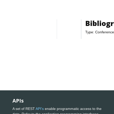
Bibliog
Type: Conference
APIs
A set of REST
API's
enable programmatic access to the