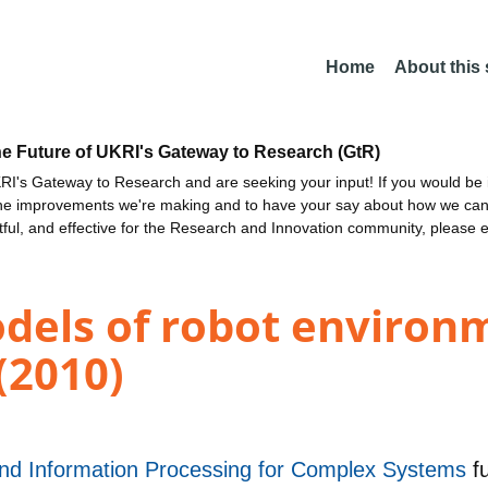
Home
About this
he Future of UKRI's Gateway to Research (GtR)
I's Gateway to Research and are seeking your input! If you would be i
the improvements we're making and to have your say about how we c
ctful, and effective for the Research and Innovation community, please 
dels of robot environ
(2010)
 and Information Processing for Complex Systems
f