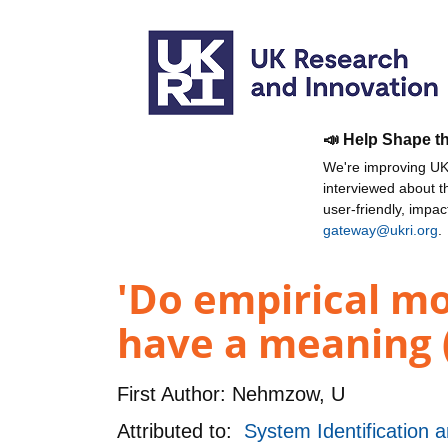
📣 Help Shape t
We're improving UKR
interviewed about 
user-friendly, impa
gateway@ukri.org
.
'Do empirical mo
have a meaning 
First Author:
Nehmzow, U
Attributed to:
System Identification