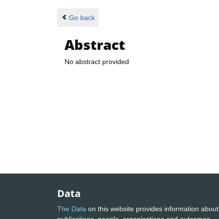
Go back
Abstract
No abstract provided
Data
The Data
on this website provides information about