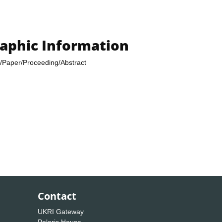
raphic Information
/Paper/Proceeding/Abstract
Contact
UKRI Gateway