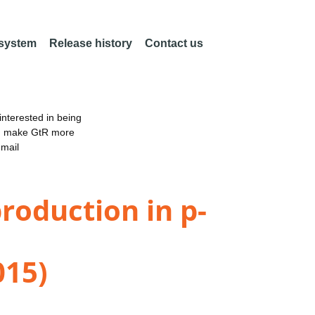
 system
Release history
Contact us
nterested in being
an make GtR more
email
production in p-
015)