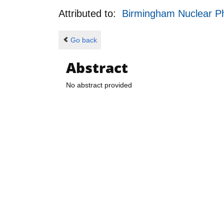
Attributed to:
Birmingham Nuclear P
Go back
Abstract
No abstract provided