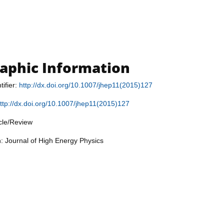
raphic Information
tifier:
http://dx.doi.org/10.1007/jhep11(2015)127
ttp://dx.doi.org/10.1007/jhep11(2015)127
icle/Review
n: Journal of High Energy Physics