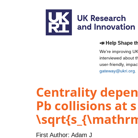
📣 Help Shape t
We're improving UKR
interviewed about 
user-friendly, impa
gateway@ukri.org
.
Centrality depen
Pb collisions at 
\sqrt{s_{\mathrm
First Author:
Adam J