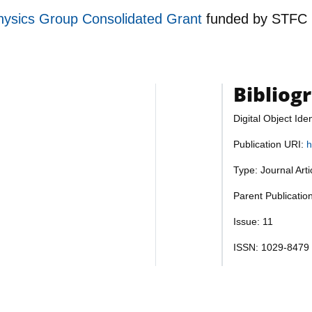
hysics Group Consolidated Grant
funded by
STFC
Bibliog
Digital Object Iden
Publication URI:
h
Type: Journal Art
Parent Publicatio
Issue: 11
ISSN: 1029-8479