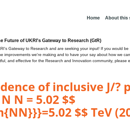
Home
About this
he Future of UKRI's Gateway to Research (GtR)
I's Gateway to Research and are seeking your input! If you would be i
the improvements we're making and to have your say about how we c
ctful, and effective for the Research and Innovation community, please 
dence of inclusive J/? 
s N N = 5.02 $$
{NN}}}=5.02 $$ TeV (2