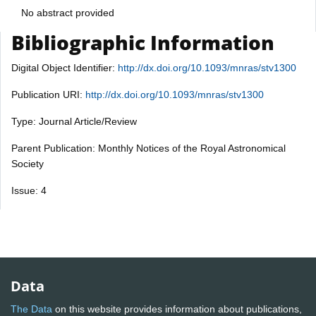
No abstract provided
Bibliographic Information
Digital Object Identifier:
http://dx.doi.org/10.1093/mnras/stv1300
Publication URI:
http://dx.doi.org/10.1093/mnras/stv1300
Type: Journal Article/Review
Parent Publication: Monthly Notices of the Royal Astronomical
Society
Issue: 4
Data
The Data
on this website provides information about publications,