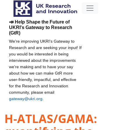
📣 Help Shape the Future of
UKRI's Gateway to Research
(GtR)
We're improving UKRI's Gateway to
Research and are seeking your input! If
you would be interested in being
interviewed about the improvements
we're making and to have your say
about how we can make GtR more
user-friendly, impactful, and effective
for the Research and Innovation
community, please email
gateway@ukri.org
.
H-ATLAS/GAMA: