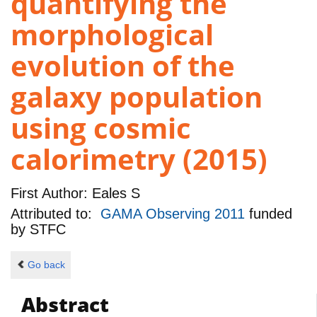
quantifying the
morphological
evolution of the
galaxy population
using cosmic
calorimetry (2015)
First Author:
Eales S
Attributed to:
GAMA Observing 2011
funded
by
STFC
Go back
Abstract