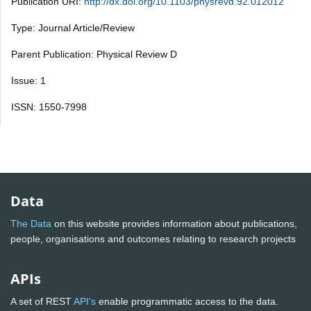
Publication URI:
http://dx.doi.org/10.1103/physrevd.92.012012
Type: Journal Article/Review
Parent Publication: Physical Review D
Issue: 1
ISSN: 1550-7998
Data
The Data
on this website provides information about publications,
people, organisations and outcomes relating to research projects
APIs
A set of REST
API's
enable programmatic access to the data.