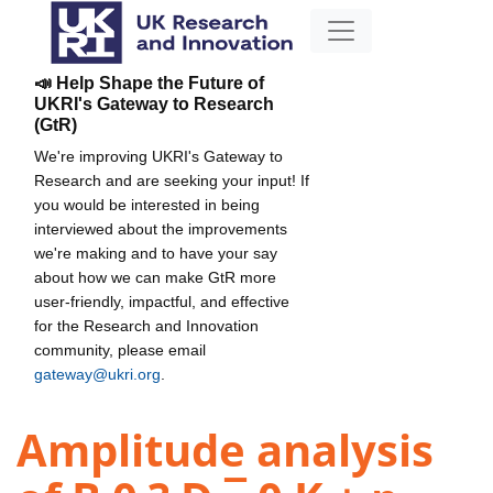
📣 Help Shape the Future of
UKRI's Gateway to Research
(GtR)
We're improving UKRI's Gateway to
Research and are seeking your input! If
you would be interested in being
interviewed about the improvements
we're making and to have your say
about how we can make GtR more
user-friendly, impactful, and effective
for the Research and Innovation
community, please email
gateway@ukri.org
.
Amplitude analysis