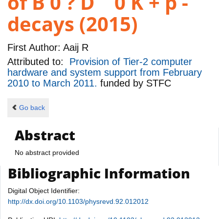
of B 0 ? D ¯ 0 K + p -
decays (2015)
First Author:
Aaij R
Attributed to:
Provision of Tier-2 computer
hardware and system support from February
2010 to March 2011.
funded by
STFC
Go back
Abstract
No abstract provided
Bibliographic Information
Digital Object Identifier:
http://dx.doi.org/10.1103/physrevd.92.012012