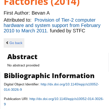
Factories (2014)
First Author:
Bevan A
Attributed to:
Provision of Tier-2 computer
hardware and system support from February
2010 to March 2011.
funded by
STFC
Go back
Abstract
No abstract provided
Bibliographic Information
Digital Object Identifier:
http://dx.doi.org/10.1140/epjc/s10052-
014-3026-9
Publication URI:
http://dx.doi.org/10.1140/epjc/s10052-014-3026-
9