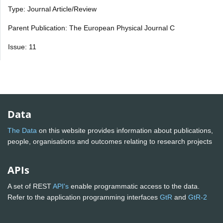
Type: Journal Article/Review
Parent Publication: The European Physical Journal C
Issue: 11
Data
The Data
on this website provides information about publications,
people, organisations and outcomes relating to research projects
APIs
A set of REST
API's
enable programmatic access to the data.
Refer to the application programming interfaces
GtR
and
GtR-2