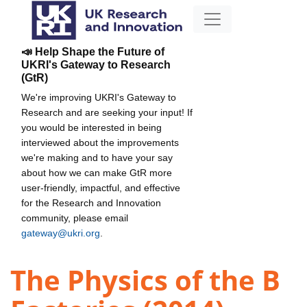
📣 Help Shape the Future of
UKRI's Gateway to Research
(GtR)
We're improving UKRI's Gateway to
Research and are seeking your input! If
you would be interested in being
interviewed about the improvements
we're making and to have your say
about how we can make GtR more
user-friendly, impactful, and effective
for the Research and Innovation
community, please email
gateway@ukri.org
.
The Physics of the B