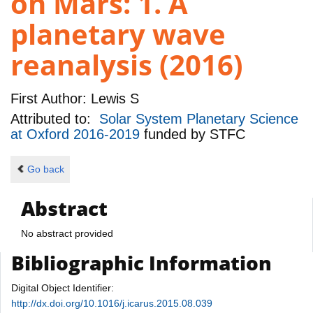
on Mars: 1. A
planetary wave
reanalysis (2016)
First Author:
Lewis S
Attributed to:
Solar System Planetary Science
at Oxford 2016-2019
funded by
STFC
Go back
Abstract
No abstract provided
Bibliographic Information
Digital Object Identifier:
http://dx.doi.org/10.1016/j.icarus.2015.08.039