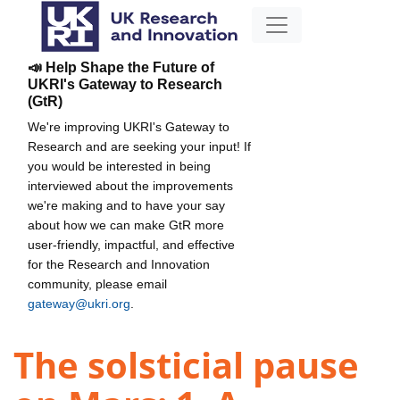
📣 Help Shape the Future of
UKRI's Gateway to Research
(GtR)
We're improving UKRI's Gateway to
Research and are seeking your input! If
you would be interested in being
interviewed about the improvements
we're making and to have your say
about how we can make GtR more
user-friendly, impactful, and effective
for the Research and Innovation
community, please email
gateway@ukri.org
.
The solsticial pause