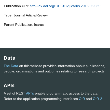
Publication URI:
http://dx.doi.org/10.1016/j.icarus.2015.08.039
Type: Journal Article/Review
Parent Publication: Icarus
Data
The Data
on this website provides information about publications,
people, organisations and outcomes relating to research projects
APIs
A set of REST
API's
enable programmatic access to the data.
Refer to the application programming interfaces
GtR
and
GtR-2