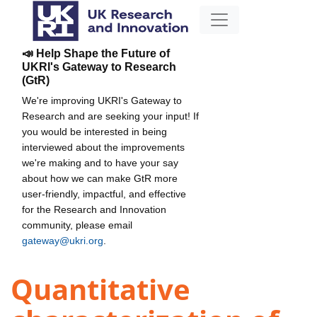
📣 Help Shape the Future of
UKRI's Gateway to Research
(GtR)
We're improving UKRI's Gateway to
Research and are seeking your input! If
you would be interested in being
interviewed about the improvements
we're making and to have your say
about how we can make GtR more
user-friendly, impactful, and effective
for the Research and Innovation
community, please email
gateway@ukri.org
.
Quantitative