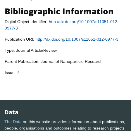
Bibliographic Information
Digital Object Identifier:
http://dx.doi.org/10.1007/s11051-012-
0977-3
Publication URI:
http://dx.doi.org/10.1007/s11051-012-0977-3
Type: Journal Article/Review
Parent Publication: Journal of Nanoparticle Research
Issue: 7
Data
The Data
on this website provides information about publications,
people, organisations and outcomes relating to research projects