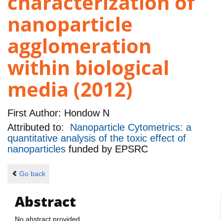
characterization of
nanoparticle
agglomeration
within biological
media (2012)
First Author:
Hondow N
Attributed to:
Nanoparticle Cytometrics: a
quantitative analysis of the toxic effect of
nanoparticles
funded by
EPSRC
Go back
Abstract
No abstract provided