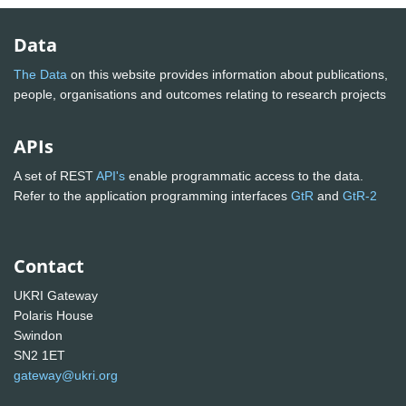
Data
The Data
on this website provides information about publications,
people, organisations and outcomes relating to research projects
APIs
A set of REST
API's
enable programmatic access to the data.
Refer to the application programming interfaces
GtR
and
GtR-2
Contact
UKRI Gateway
Polaris House
Swindon
SN2 1ET
gateway@ukri.org