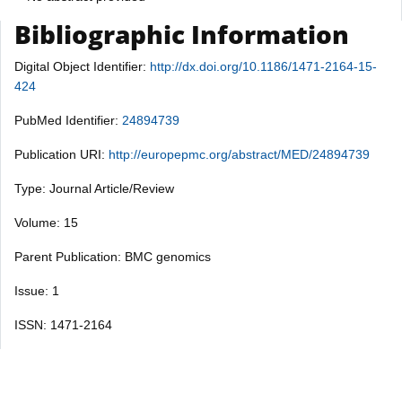
Bibliographic Information
Digital Object Identifier:
http://dx.doi.org/10.1186/1471-2164-15-
424
PubMed Identifier:
24894739
Publication URI:
http://europepmc.org/abstract/MED/24894739
Type: Journal Article/Review
Volume: 15
Parent Publication: BMC genomics
Issue: 1
ISSN: 1471-2164