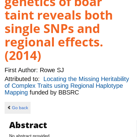
genetics of boar
taint reveals both
single SNPs and
regional effects.
(2014)
First Author:
Rowe SJ
Attributed to:
Locating the Missing Heritability
of Complex Traits using Regional Haplotype
Mapping
funded by
BBSRC
Go back
Abstract
No abstract provided