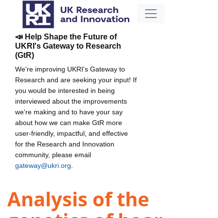
📣 Help Shape the Future of
UKRI's Gateway to Research
(GtR)
We're improving UKRI's Gateway to
Research and are seeking your input! If
you would be interested in being
interviewed about the improvements
we're making and to have your say
about how we can make GtR more
user-friendly, impactful, and effective
for the Research and Innovation
community, please email
gateway@ukri.org
.
Analysis of the