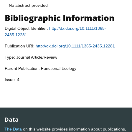
No abstract provided
Bibliographic Information
Digital Object Identifier:
http://dx.doi.org/10.1111/1365-
2435.12281
Publication URI:
http://dx.doi.org/10.1111/1365-2435.12281
Type: Journal Article/Review
Parent Publication: Functional Ecology
Issue: 4
Data
The Data
on this website provides information about publications,