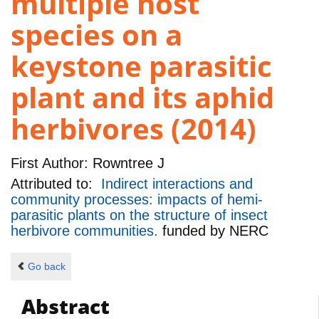
multiple host
species on a
keystone parasitic
plant and its aphid
herbivores (2014)
First Author:
Rowntree J
Attributed to:
Indirect interactions and
community processes: impacts of hemi-
parasitic plants on the structure of insect
herbivore communities.
funded by
NERC
Go back
Abstract