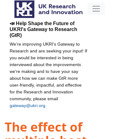
📣 Help Shape the Future of
UKRI's Gateway to Research
(GtR)
We're improving UKRI's Gateway to
Research and are seeking your input! If
you would be interested in being
interviewed about the improvements
we're making and to have your say
about how we can make GtR more
user-friendly, impactful, and effective
for the Research and Innovation
community, please email
gateway@ukri.org
.
The effect of