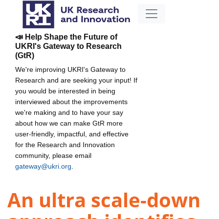
📣 Help Shape the Future of
UKRI's Gateway to Research
(GtR)
We're improving UKRI's Gateway to
Research and are seeking your input! If
you would be interested in being
interviewed about the improvements
we're making and to have your say
about how we can make GtR more
user-friendly, impactful, and effective
for the Research and Innovation
community, please email
gateway@ukri.org
.
An ultra scale-down