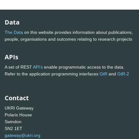
Data
The Data
on this website provides information about publications,
people, organisations and outcomes relating to research projects
APIs
A set of REST
API's
enable programmatic access to the data.
Refer to the application programming interfaces
GtR
and
GtR-2
Contact
UKRI Gateway
Polaris House
Swindon
SN2 1ET
gateway@ukri.org