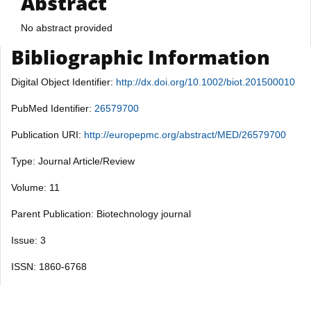
Abstract
No abstract provided
Bibliographic Information
Digital Object Identifier:
http://dx.doi.org/10.1002/biot.201500010
PubMed Identifier:
26579700
Publication URI:
http://europepmc.org/abstract/MED/26579700
Type: Journal Article/Review
Volume: 11
Parent Publication: Biotechnology journal
Issue: 3
ISSN: 1860-6768