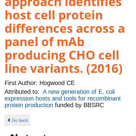
approach identifies
host cell protein
differences across a
panel of mAb
producing CHO cell
line variants. (2016)
First Author:
Hogwood CE
Attributed to:
A new generation of E. coli
expression hosts and tools for recombinant
protein production
funded by
BBSRC
Go back