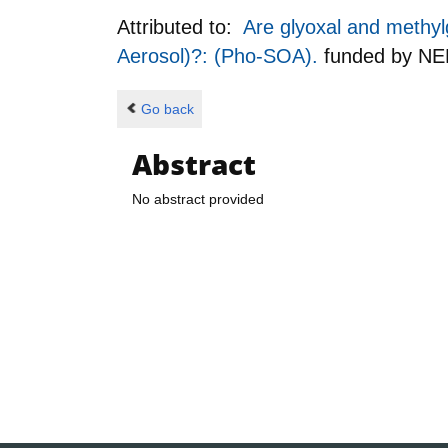
Attributed to:
Are glyoxal and methylg
Aerosol)?: (Pho-SOA).
funded by
NE
Go back
Abstract
No abstract provided