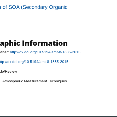
tion of SOA (Secondary Organic
raphic Information
tifier:
http://dx.doi.org/10.5194/amt-8-1835-2015
ttp://dx.doi.org/10.5194/amt-8-1835-2015
icle/Review
on: Atmospheric Measurement Techniques