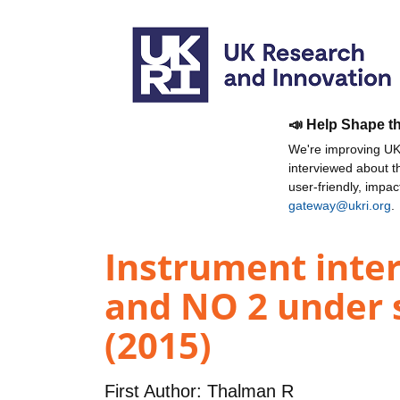
📣 Help Shape t
We're improving UKR
interviewed about 
user-friendly, impa
gateway@ukri.org
.
Instrument inter
and NO 2 under 
(2015)
First Author:
Thalman R