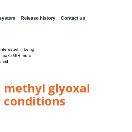
 system
Release history
Contact us
nterested in being
an make GtR more
email
 methyl glyoxal
 conditions