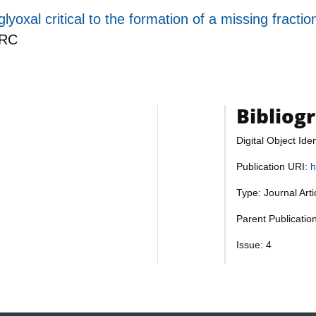
lyoxal critical to the formation of a missing frac
RC
Bibliog
Digital Object Iden
Publication URI:
h
Type: Journal Art
Parent Publicati
Issue: 4