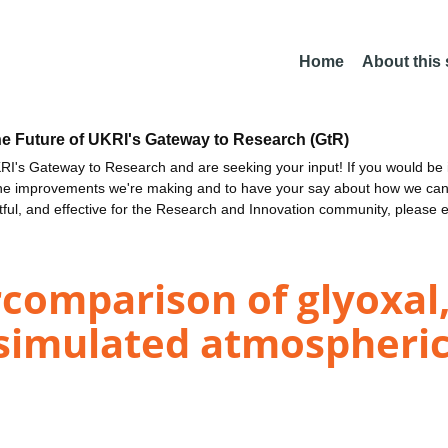
Home
About this
he Future of UKRI's Gateway to Research (GtR)
I's Gateway to Research and are seeking your input! If you would be i
the improvements we're making and to have your say about how we c
ctful, and effective for the Research and Innovation community, please 
comparison of glyoxal,
simulated atmospheric