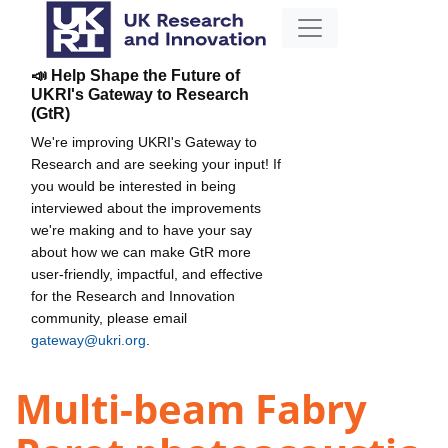
📣 Help Shape the Future of
UKRI's Gateway to Research
(GtR)
We're improving UKRI's Gateway to
Research and are seeking your input! If
you would be interested in being
interviewed about the improvements
we're making and to have your say
about how we can make GtR more
user-friendly, impactful, and effective
for the Research and Innovation
community, please email
gateway@ukri.org
.
Multi-beam Fabry