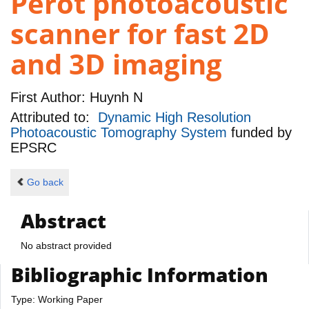
Perot photoacoustic
scanner for fast 2D
and 3D imaging
First Author:
Huynh N
Attributed to:
Dynamic High Resolution
Photoacoustic Tomography System
funded by
EPSRC
Go back
Abstract
No abstract provided
Bibliographic Information
Type: Working Paper