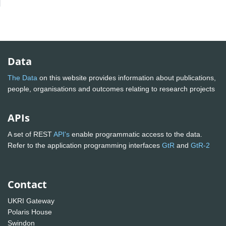
Data
The Data
on this website provides information about publications,
people, organisations and outcomes relating to research projects
APIs
A set of REST
API's
enable programmatic access to the data.
Refer to the application programming interfaces
GtR
and
GtR-2
Contact
UKRI Gateway
Polaris House
Swindon