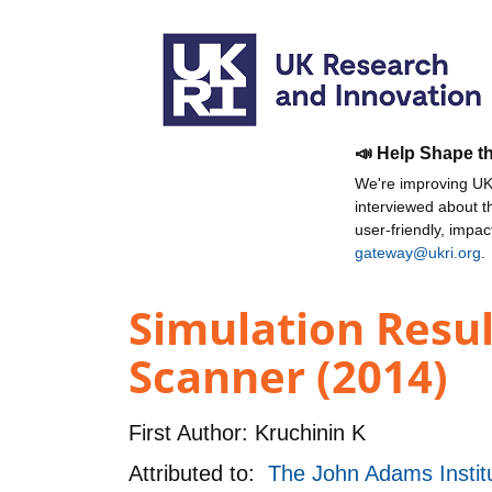
📣 Help Shape t
We're improving UKR
interviewed about 
user-friendly, impa
gateway@ukri.org
.
Simulation Resul
Scanner (2014)
First Author:
Kruchinin K
Attributed to:
The John Adams Institu