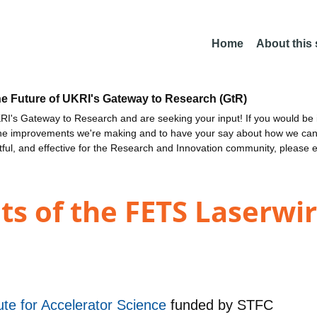
Home
About this
he Future of UKRI's Gateway to Research (GtR)
I's Gateway to Research and are seeking your input! If you would be i
the improvements we're making and to have your say about how we c
ctful, and effective for the Research and Innovation community, please 
ts of the FETS Laserwi
te for Accelerator Science
funded by
STFC