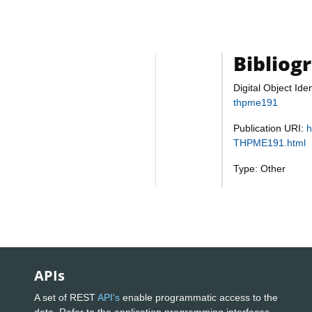
Bibliog
Digital Object Iden
thpme191
Publication URI:
h
THPME191.html
Type: Other
APIs
A set of REST
API's
enable programmatic access to the