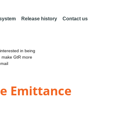
 system
Release history
Contact us
nterested in being
an make GtR more
email
re Emittance