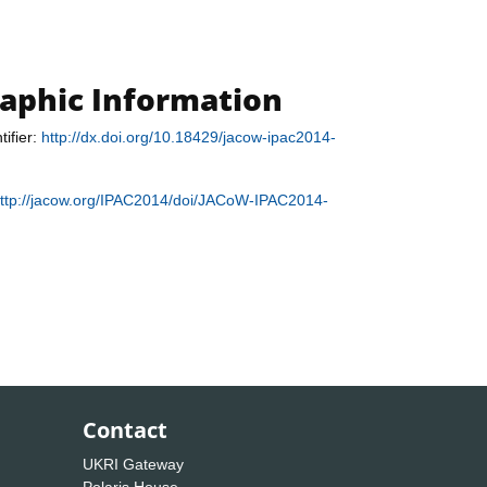
raphic Information
tifier:
http://dx.doi.org/10.18429/jacow-ipac2014-
ttp://jacow.org/IPAC2014/doi/JACoW-IPAC2014-
Contact
UKRI Gateway