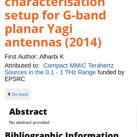
characterisation
setup for G-band
planar Yagi
antennas (2014)
First Author:
Alharbi K
Attributed to:
Compact MMIC Terahertz
Sources in the 0.1 - 1 THz Range
funded by
EPSRC
Go back
Abstract
No abstract provided
Bibliographic Information