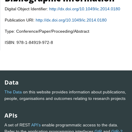
Digital Object Identifier:
http://dx.doi.org/10.1049/ic.2014.0180
Publication URI:
http://dx.doi.org/10.1049/ic.2014.0180
Type: Conference/Paper/Proceeding/Abstract
ISBN: 978-1-84919-972-8
Data
The Data
on this website provides information about publications,
people, organisations and outcomes relating to research projects
APIs
A set of REST
API's
enable programmatic access to the data.
Refer to the application programming interfaces
GtR
and
GtR-2