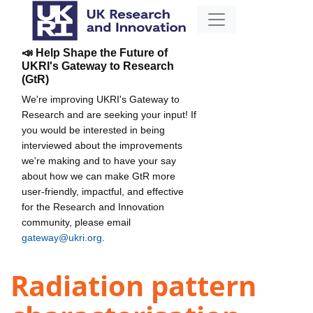
📣 Help Shape the Future of
UKRI's Gateway to Research
(GtR)
We're improving UKRI's Gateway to
Research and are seeking your input! If
you would be interested in being
interviewed about the improvements
we're making and to have your say
about how we can make GtR more
user-friendly, impactful, and effective
for the Research and Innovation
community, please email
gateway@ukri.org
.
Radiation pattern