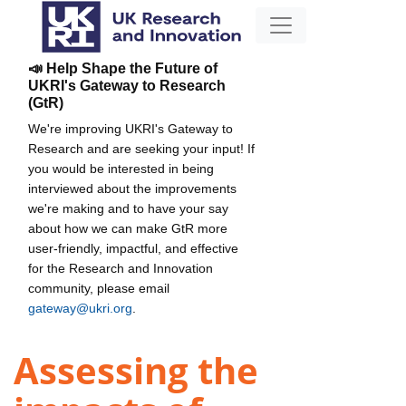
📣 Help Shape the Future of
UKRI's Gateway to Research
(GtR)
We're improving UKRI's Gateway to
Research and are seeking your input! If
you would be interested in being
interviewed about the improvements
we're making and to have your say
about how we can make GtR more
user-friendly, impactful, and effective
for the Research and Innovation
community, please email
gateway@ukri.org
.
Assessing the