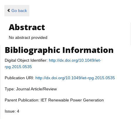
Go back
Abstract
No abstract provided
Bibliographic Information
Digital Object Identifier:
http://dx.doi.org/10.1049/iet-
rpg.2015.0535
Publication URI:
http://dx.doi.org/10.1049/iet-rpg.2015.0535
Type: Journal Article/Review
Parent Publication: IET Renewable Power Generation
Issue: 4