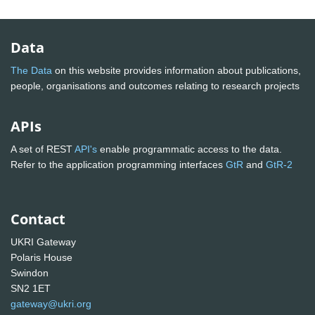
Data
The Data
on this website provides information about publications,
people, organisations and outcomes relating to research projects
APIs
A set of REST
API's
enable programmatic access to the data.
Refer to the application programming interfaces
GtR
and
GtR-2
Contact
UKRI Gateway
Polaris House
Swindon
SN2 1ET
gateway@ukri.org