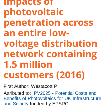
impacts of
photovoltaic
penetration across
an entire low-
voltage distribution
network containing
1.5 million
customers (2016)
First Author:
Westacott P
Attributed to:
PV2025 - Potential Costs and
Benefits of Photovoltaics for UK-Infrastructure
and Society
funded by
EPSRC