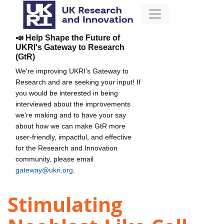
📣 Help Shape the Future of
UKRI's Gateway to Research
(GtR)
We're improving UKRI's Gateway to
Research and are seeking your input! If
you would be interested in being
interviewed about the improvements
we're making and to have your say
about how we can make GtR more
user-friendly, impactful, and effective
for the Research and Innovation
community, please email
gateway@ukri.org
.
Stimulating