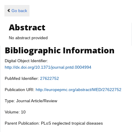
Go back
Abstract
No abstract provided
Bibliographic Information
Digital Object Identifier:
http://dx.doi.org/10.1371/journal.pntd.0004994
PubMed Identifier:
27622752
Publication URI:
http://europepmc.org/abstract/MED/27622752
Type: Journal Article/Review
Volume: 10
Parent Publication: PLoS neglected tropical diseases