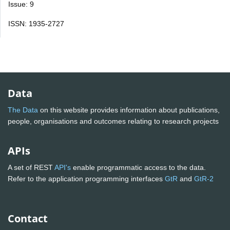
Issue: 9
ISSN: 1935-2727
Data
The Data
on this website provides information about publications,
people, organisations and outcomes relating to research projects
APIs
A set of REST
API's
enable programmatic access to the data.
Refer to the application programming interfaces
GtR
and
GtR-2
Contact