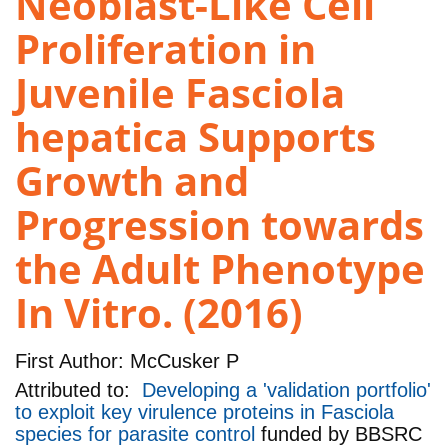
Neoblast-Like Cell
Proliferation in
Juvenile Fasciola
hepatica Supports
Growth and
Progression towards
the Adult Phenotype
In Vitro. (2016)
First Author:
McCusker P
Attributed to:
Developing a 'validation portfolio'
to exploit key virulence proteins in Fasciola
species for parasite control
funded by
BBSRC