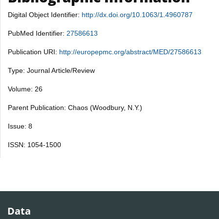
Digital Object Identifier:
http://dx.doi.org/10.1063/1.4960787
PubMed Identifier:
27586613
Publication URI:
http://europepmc.org/abstract/MED/27586613
Type: Journal Article/Review
Volume: 26
Parent Publication: Chaos (Woodbury, N.Y.)
Issue: 8
ISSN: 1054-1500
Data