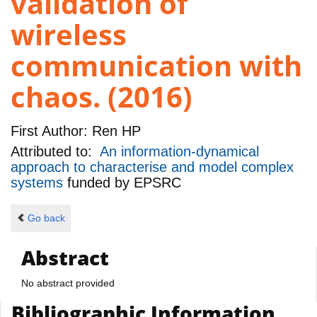
validation of
wireless
communication with
chaos. (2016)
First Author:
Ren HP
Attributed to:
An information-dynamical
approach to characterise and model complex
systems
funded by
EPSRC
Go back
Abstract
No abstract provided
Bibliographic Information