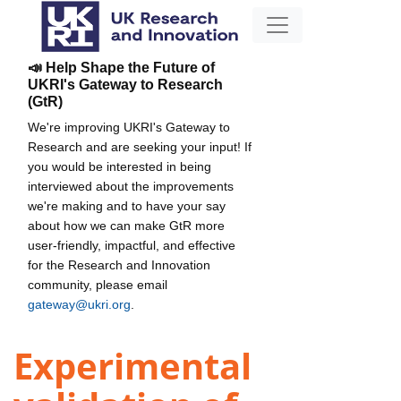
📣 Help Shape the Future of
UKRI's Gateway to Research
(GtR)
We're improving UKRI's Gateway to
Research and are seeking your input! If
you would be interested in being
interviewed about the improvements
we're making and to have your say
about how we can make GtR more
user-friendly, impactful, and effective
for the Research and Innovation
community, please email
gateway@ukri.org
.
Experimental