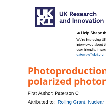
📣 Help Shape t
We're improving UKR
interviewed about 
user-friendly, impa
gateway@ukri.org
.
Photoproduction 
polarized photon
First Author:
Paterson C
Attributed to:
Rolling Grant, Nuclea