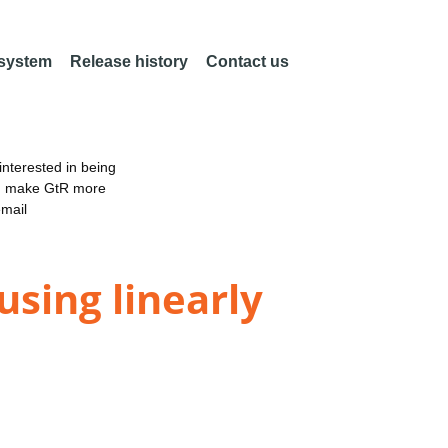
 system
Release history
Contact us
nterested in being
an make GtR more
email
using linearly