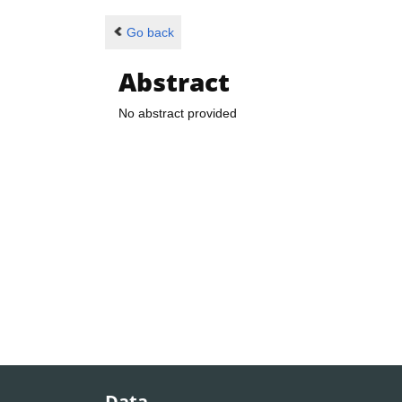
Go back
Abstract
No abstract provided
Data