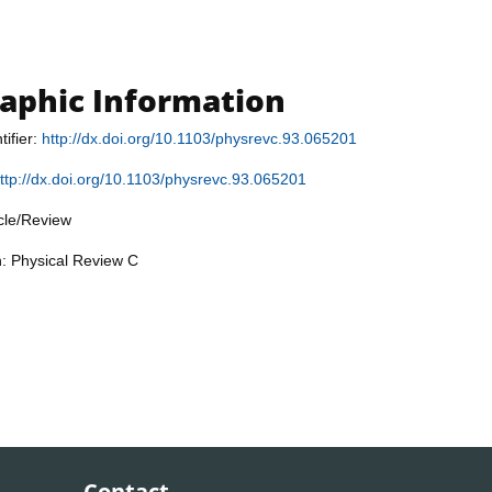
raphic Information
tifier:
http://dx.doi.org/10.1103/physrevc.93.065201
ttp://dx.doi.org/10.1103/physrevc.93.065201
icle/Review
n: Physical Review C
Contact