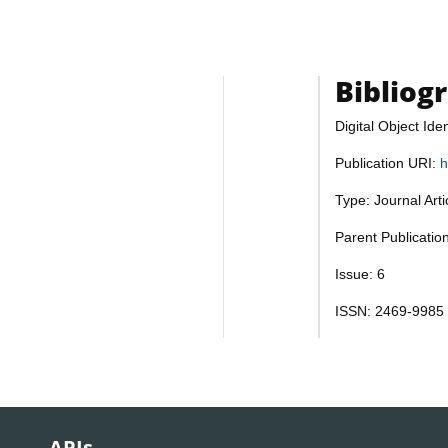
Bibliog
Digital Object Iden
Publication URI:
h
Type: Journal Art
Parent Publicatio
Issue: 6
ISSN: 2469-9985
APIs