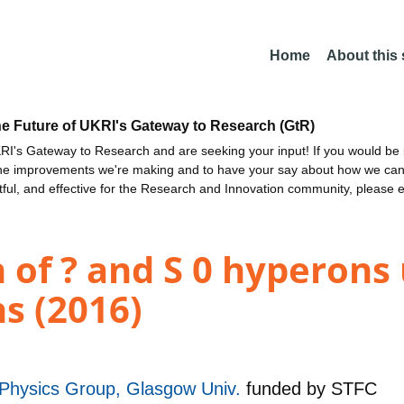
Home
About this
he Future of UKRI's Gateway to Research (GtR)
I's Gateway to Research and are seeking your input! If you would be i
the improvements we're making and to have your say about how we c
ctful, and effective for the Research and Innovation community, please 
of ? and S 0 hyperons 
s (2016)
r Physics Group, Glasgow Univ.
funded by
STFC