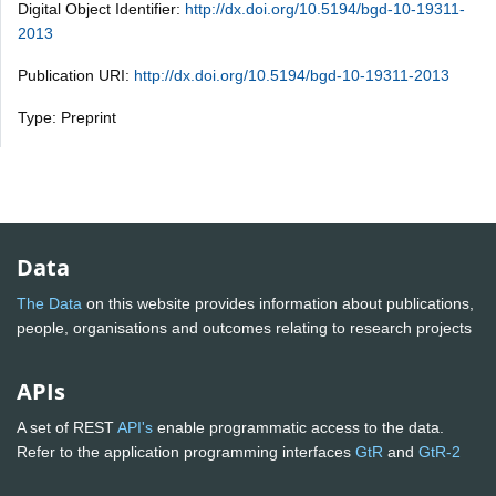
Digital Object Identifier:
http://dx.doi.org/10.5194/bgd-10-19311-
2013
Publication URI:
http://dx.doi.org/10.5194/bgd-10-19311-2013
Type: Preprint
Data
The Data
on this website provides information about publications,
people, organisations and outcomes relating to research projects
APIs
A set of REST
API's
enable programmatic access to the data.
Refer to the application programming interfaces
GtR
and
GtR-2