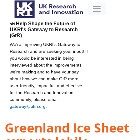
📣 Help Shape the Future of
UKRI's Gateway to Research
(GtR)
We're improving UKRI's Gateway to
Research and are seeking your input! If
you would be interested in being
interviewed about the improvements
we're making and to have your say
about how we can make GtR more
user-friendly, impactful, and effective
for the Research and Innovation
community, please email
gateway@ukri.org
.
Greenland Ice Sheet