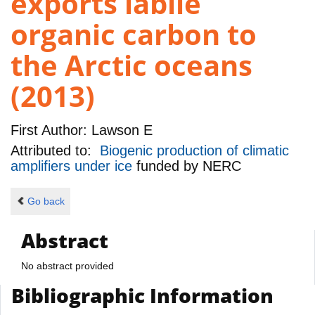
exports labile
organic carbon to
the Arctic oceans
(2013)
First Author:
Lawson E
Attributed to:
Biogenic production of climatic
amplifiers under ice
funded by
NERC
Go back
Abstract
No abstract provided
Bibliographic Information