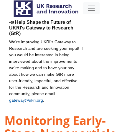
📣 Help Shape the Future of
UKRI's Gateway to Research
(GtR)
We're improving UKRI's Gateway to
Research and are seeking your input! If
you would be interested in being
interviewed about the improvements
we're making and to have your say
about how we can make GtR more
user-friendly, impactful, and effective
for the Research and Innovation
community, please email
gateway@ukri.org
.
Monitoring Early-