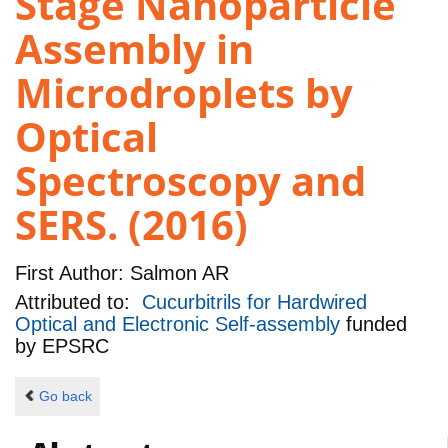
Stage Nanoparticle
Assembly in
Microdroplets by
Optical
Spectroscopy and
SERS. (2016)
First Author:
Salmon AR
Attributed to:
Cucurbitrils for Hardwired
Optical and Electronic Self-assembly
funded
by
EPSRC
Go back