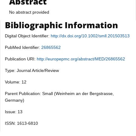
Abstract
No abstract provided
Bibliographic Information
Digital Object Identifier:
http://dx.doi.org/10.1002/smll.201503513
PubMed Identifier:
26865562
Publication URI:
http://europepmc.org/abstract/MED/26865562
Type: Journal Article/Review
Volume: 12
Parent Publication: Small (Weinheim an der Bergstrasse,
Germany)
Issue: 13
ISSN: 1613-6810