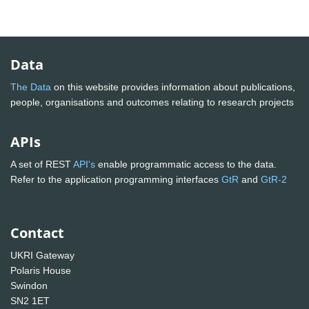
Data
The Data
on this website provides information about publications,
people, organisations and outcomes relating to research projects
APIs
A set of REST
API's
enable programmatic access to the data.
Refer to the application programming interfaces
GtR
and
GtR-2
Contact
UKRI Gateway
Polaris House
Swindon
SN2 1ET