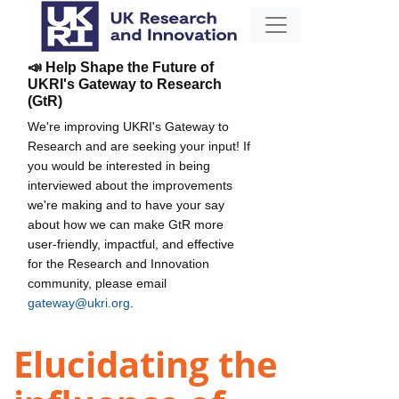
📣 Help Shape the Future of
UKRI's Gateway to Research
(GtR)
We're improving UKRI's Gateway to
Research and are seeking your input! If
you would be interested in being
interviewed about the improvements
we're making and to have your say
about how we can make GtR more
user-friendly, impactful, and effective
for the Research and Innovation
community, please email
gateway@ukri.org
.
Elucidating the