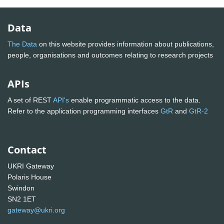
Data
The Data
on this website provides information about publications,
people, organisations and outcomes relating to research projects
APIs
A set of REST
API's
enable programmatic access to the data.
Refer to the application programming interfaces
GtR
and
GtR-2
Contact
UKRI Gateway
Polaris House
Swindon
SN2 1ET
gateway@ukri.org