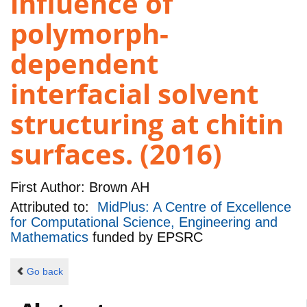
influence of
polymorph-
dependent
interfacial solvent
structuring at chitin
surfaces. (2016)
First Author:
Brown AH
Attributed to:
MidPlus: A Centre of Excellence
for Computational Science, Engineering and
Mathematics
funded by
EPSRC
Go back