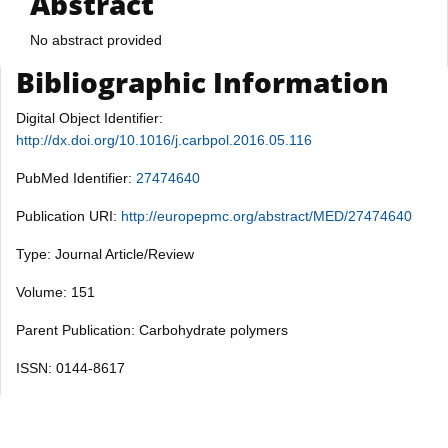
Abstract
No abstract provided
Bibliographic Information
Digital Object Identifier:
http://dx.doi.org/10.1016/j.carbpol.2016.05.116
PubMed Identifier:
27474640
Publication URI:
http://europepmc.org/abstract/MED/27474640
Type: Journal Article/Review
Volume: 151
Parent Publication: Carbohydrate polymers
ISSN: 0144-8617