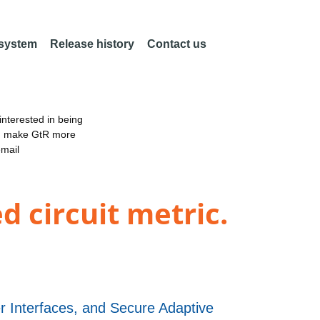
 system
Release history
Contact us
nterested in being
an make GtR more
email
d circuit metric.
 Interfaces, and Secure Adaptive