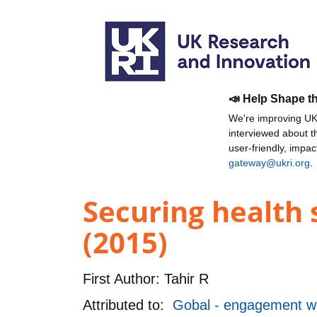
📣 Help Shape t
We're improving UKR
interviewed about 
user-friendly, impa
gateway@ukri.org
.
Securing health 
(2015)
First Author:
Tahir R
Attributed to:
Gobal - engagement wi