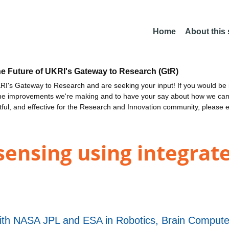
Home
About this
he Future of UKRI's Gateway to Research (GtR)
I's Gateway to Research and are seeking your input! If you would be i
the improvements we're making and to have your say about how we c
ctful, and effective for the Research and Innovation community, please 
sensing using integrate
th NASA JPL and ESA in Robotics, Brain Computer