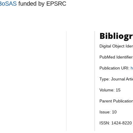
RoBoSAS
funded by
EPSRC
Bibliog
Digital Object Iden
PubMed Identifie
Publication URI:
h
Type: Journal Art
Volume: 15
Parent Publicatio
Issue: 10
ISSN: 1424-8220