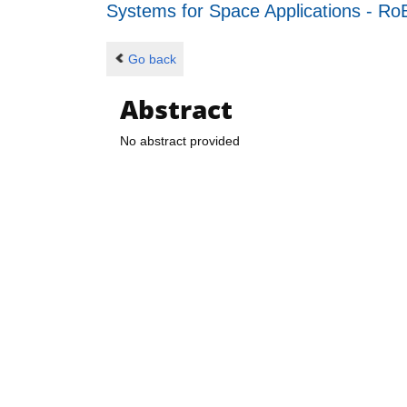
Systems for Space Applications - 
Go back
Abstract
No abstract provided