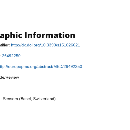
raphic Information
tifier:
http://dx.doi.org/10.3390/s151026621
r:
26492250
ttp://europepmc.org/abstract/MED/26492250
icle/Review
n: Sensors (Basel, Switzerland)