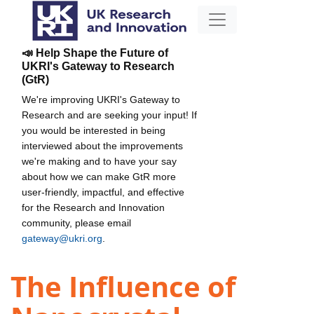
📣 Help Shape the Future of
UKRI's Gateway to Research
(GtR)
We're improving UKRI's Gateway to
Research and are seeking your input! If
you would be interested in being
interviewed about the improvements
we're making and to have your say
about how we can make GtR more
user-friendly, impactful, and effective
for the Research and Innovation
community, please email
gateway@ukri.org
.
The Influence of