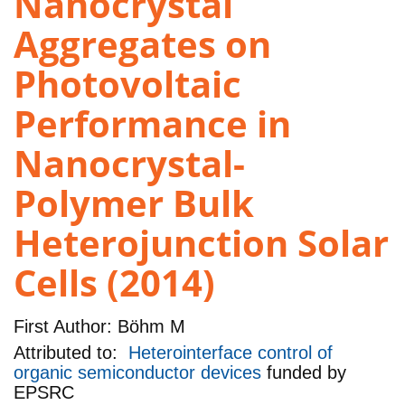
Nanocrystal
Aggregates on
Photovoltaic
Performance in
Nanocrystal-
Polymer Bulk
Heterojunction Solar
Cells (2014)
First Author:
Böhm M
Attributed to:
Heterointerface control of
organic semiconductor devices
funded by
EPSRC