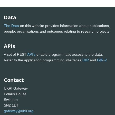
Data
The Data
on this website provides information about publications,
people, organisations and outcomes relating to research projects
APIs
A set of REST
API's
enable programmatic access to the data.
Refer to the application programming interfaces
GtR
and
GtR-2
Contact
UKRI Gateway
Polaris House
Swindon
SN2 1ET
gateway@ukri.org