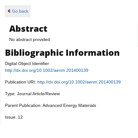
Go back
Abstract
No abstract provided
Bibliographic Information
Digital Object Identifier:
http://dx.doi.org/10.1002/aenm.201400139
Publication URI:
http://dx.doi.org/10.1002/aenm.201400139
Type: Journal Article/Review
Parent Publication: Advanced Energy Materials
Issue: 12