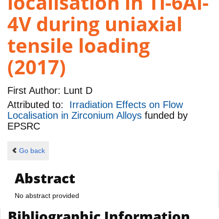
localisation in Ti-6Al-
4V during uniaxial
tensile loading
(2017)
First Author:
Lunt D
Attributed to:
Irradiation Effects on Flow
Localisation in Zirconium Alloys
funded by
EPSRC
Go back
Abstract
No abstract provided
Bibliographic Information