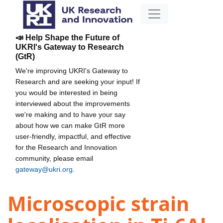
📣 Help Shape the Future of
UKRI's Gateway to Research
(GtR)
We're improving UKRI's Gateway to
Research and are seeking your input! If
you would be interested in being
interviewed about the improvements
we're making and to have your say
about how we can make GtR more
user-friendly, impactful, and effective
for the Research and Innovation
community, please email
gateway@ukri.org
.
Microscopic strain