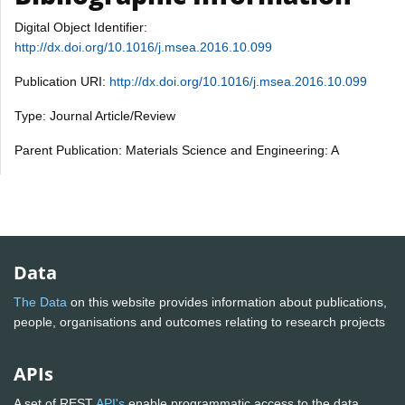
Digital Object Identifier:
http://dx.doi.org/10.1016/j.msea.2016.10.099
Publication URI:
http://dx.doi.org/10.1016/j.msea.2016.10.099
Type: Journal Article/Review
Parent Publication: Materials Science and Engineering: A
Data
The Data
on this website provides information about publications,
people, organisations and outcomes relating to research projects
APIs
A set of REST
API's
enable programmatic access to the data.