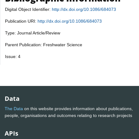
Digital Object Identifier:
http://dx.doi.org/10.1086/684073
Publication URI:
http://dx.doi.org/10.1086/684073
Type: Journal Article/Review
Parent Publication: Freshwater Science
Issue: 4
Data
The Data
on this website provides information about publications,
people, organisations and outcomes relating to research projects
APIs