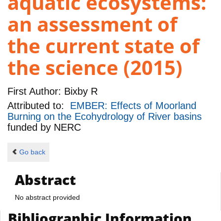
aquatic ecosystems:
an assessment of
the current state of
the science (2015)
First Author:
Bixby R
Attributed to:
EMBER: Effects of Moorland
Burning on the Ecohydrology of River basins
funded by
NERC
Go back
Abstract
No abstract provided
Bibliographic Information