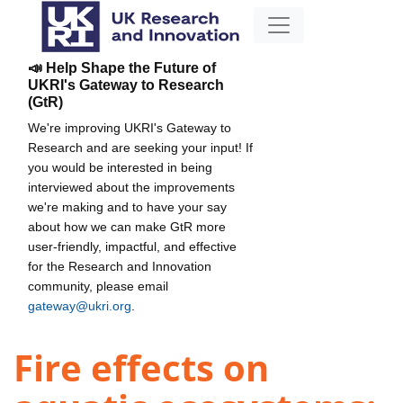
📣 Help Shape the Future of
UKRI's Gateway to Research
(GtR)
We're improving UKRI's Gateway to
Research and are seeking your input! If
you would be interested in being
interviewed about the improvements
we're making and to have your say
about how we can make GtR more
user-friendly, impactful, and effective
for the Research and Innovation
community, please email
gateway@ukri.org
.
Fire effects on