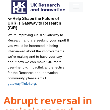
📣 Help Shape the Future of
UKRI's Gateway to Research
(GtR)
We're improving UKRI's Gateway to
Research and are seeking your input! If
you would be interested in being
interviewed about the improvements
we're making and to have your say
about how we can make GtR more
user-friendly, impactful, and effective
for the Research and Innovation
community, please email
gateway@ukri.org
.
Abrupt reversal in