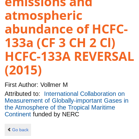
emissions and
atmospheric
abundance of HCFC-
133a (CF 3 CH 2 Cl)
HCFC-133A REVERSAL
(2015)
First Author:
Vollmer M
Attributed to:
International Collaboration on
Measurement of Globally-important Gases in
the Atmosphere of the Tropical Maritime
Continent
funded by
NERC
Go back