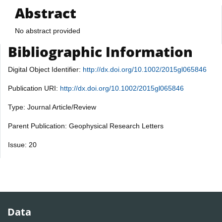
Abstract
No abstract provided
Bibliographic Information
Digital Object Identifier:
http://dx.doi.org/10.1002/2015gl065846
Publication URI:
http://dx.doi.org/10.1002/2015gl065846
Type: Journal Article/Review
Parent Publication: Geophysical Research Letters
Issue: 20
Data