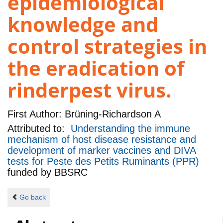
epidemiological
knowledge and
control strategies in
the eradication of
rinderpest virus.
First Author:
Brüning-Richardson A
Attributed to:
Understanding the immune
mechanism of host disease resistance and
development of marker vaccines and DIVA
tests for Peste des Petits Ruminants (PPR)
funded by
BBSRC
Go back