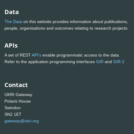
Data
The Data
on this website provides information about publications,
people, organisations and outcomes relating to research projects
APIs
A set of REST
API's
enable programmatic access to the data.
Refer to the application programming interfaces
GtR
and
GtR-2
Contact
UKRI Gateway
Polaris House
Swindon
SN2 1ET
gateway@ukri.org