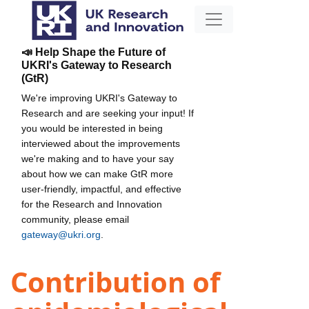
📣 Help Shape the Future of
UKRI's Gateway to Research
(GtR)
We're improving UKRI's Gateway to
Research and are seeking your input! If
you would be interested in being
interviewed about the improvements
we're making and to have your say
about how we can make GtR more
user-friendly, impactful, and effective
for the Research and Innovation
community, please email
gateway@ukri.org
.
Contribution of