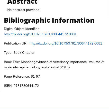
Abstract
No abstract provided
Bibliographic Information
Digital Object Identifier:
http://dx.doi.org/10.1079/9781780644172.0081
Publication URI:
http://dx.doi.org/10.1079/9781780644172.0081
Type: Book Chapter
Book Title: Mononegaviruses of veterinary importance. Volume 2:
molecular epidemiology and control (2016)
Page Reference: 81-97
ISBN: 9781780644172