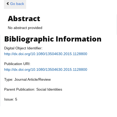
Go back
Abstract
No abstract provided
Bibliographic Information
Digital Object Identifier:
http://dx.doi.org/10.1080/13504630.2015.1128800
Publication URI:
http://dx.doi.org/10.1080/13504630.2015.1128800
Type: Journal Article/Review
Parent Publication: Social Identities
Issue: 5