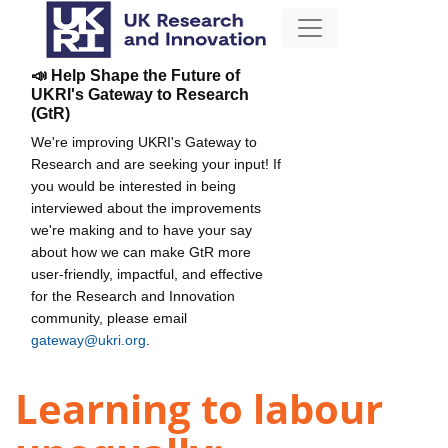
📣 Help Shape the Future of
UKRI's Gateway to Research
(GtR)
We're improving UKRI's Gateway to
Research and are seeking your input! If
you would be interested in being
interviewed about the improvements
we're making and to have your say
about how we can make GtR more
user-friendly, impactful, and effective
for the Research and Innovation
community, please email
gateway@ukri.org
.
Learning to labour