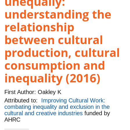
unequally:
understanding the
relationship
between cultural
production, cultural
consumption and
inequality (2016)
First Author:
Oakley K
Attributed to:
Improving Cultural Work:
combating inequality and exclusion in the
cultural and creative industries
funded by
AHRC