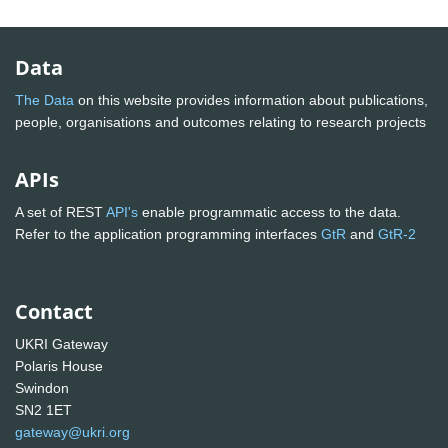
Data
The Data
on this website provides information about publications,
people, organisations and outcomes relating to research projects
APIs
A set of REST
API's
enable programmatic access to the data.
Refer to the application programming interfaces
GtR
and
GtR-2
Contact
UKRI Gateway
Polaris House
Swindon
SN2 1ET
gateway@ukri.org