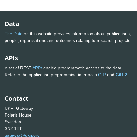
Data
The Data
on this website provides information about publications,
people, organisations and outcomes relating to research projects
APIs
A set of REST
API's
enable programmatic access to the data.
Refer to the application programming interfaces
GtR
and
GtR-2
Contact
UKRI Gateway
Polaris House
Swindon
SN2 1ET
gateway@ukri.org