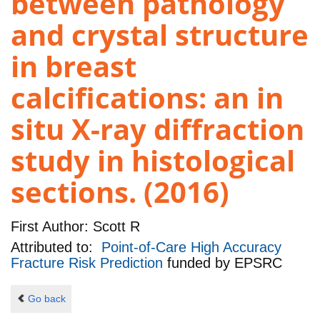
between pathology
and crystal structure
in breast
calcifications: an in
situ X-ray diffraction
study in histological
sections. (2016)
First Author:
Scott R
Attributed to:
Point-of-Care High Accuracy
Fracture Risk Prediction
funded by
EPSRC
Go back