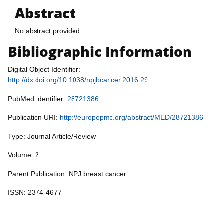
Abstract
No abstract provided
Bibliographic Information
Digital Object Identifier:
http://dx.doi.org/10.1038/npjbcancer.2016.29
PubMed Identifier:
28721386
Publication URI:
http://europepmc.org/abstract/MED/28721386
Type: Journal Article/Review
Volume: 2
Parent Publication: NPJ breast cancer
ISSN: 2374-4677