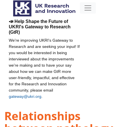
📣 Help Shape the Future of
UKRI's Gateway to Research
(GtR)
We're improving UKRI's Gateway to
Research and are seeking your input! If
you would be interested in being
interviewed about the improvements
we're making and to have your say
about how we can make GtR more
user-friendly, impactful, and effective
for the Research and Innovation
community, please email
gateway@ukri.org
.
Relationships