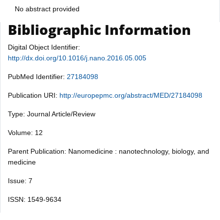
No abstract provided
Bibliographic Information
Digital Object Identifier:
http://dx.doi.org/10.1016/j.nano.2016.05.005
PubMed Identifier:
27184098
Publication URI:
http://europepmc.org/abstract/MED/27184098
Type: Journal Article/Review
Volume: 12
Parent Publication: Nanomedicine : nanotechnology, biology, and
medicine
Issue: 7
ISSN: 1549-9634