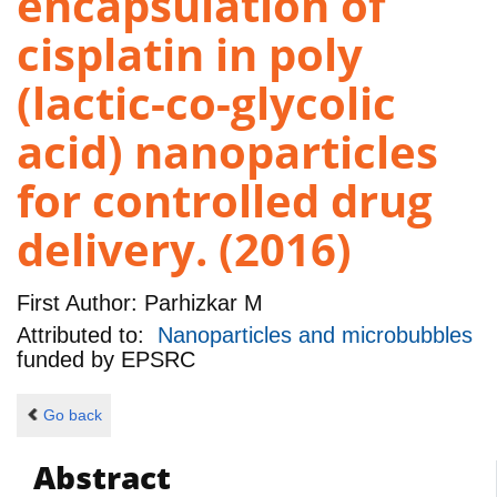
encapsulation of
cisplatin in poly
(lactic-co-glycolic
acid) nanoparticles
for controlled drug
delivery. (2016)
First Author:
Parhizkar M
Attributed to:
Nanoparticles and microbubbles
funded by
EPSRC
Go back
Abstract