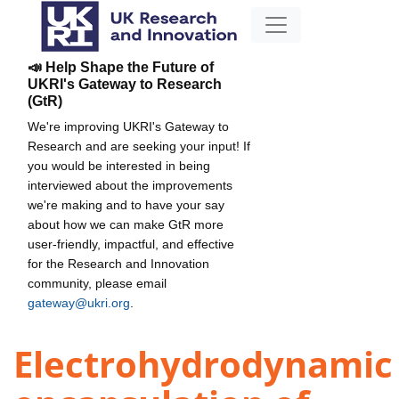
📣 Help Shape the Future of
UKRI's Gateway to Research
(GtR)
We're improving UKRI's Gateway to
Research and are seeking your input! If
you would be interested in being
interviewed about the improvements
we're making and to have your say
about how we can make GtR more
user-friendly, impactful, and effective
for the Research and Innovation
community, please email
gateway@ukri.org
.
Electrohydrodynamic