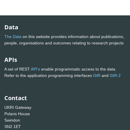
Data
The Data
on this website provides information about publications,
people, organisations and outcomes relating to research projects
APIs
A set of REST
API's
enable programmatic access to the data.
Refer to the application programming interfaces
GtR
and
GtR-2
Contact
UKRI Gateway
Polaris House
Swindon
SN2 1ET