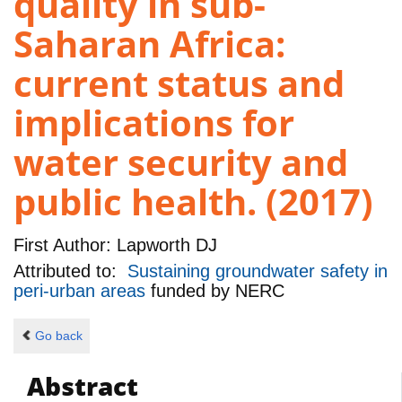
quality in sub-
Saharan Africa:
current status and
implications for
water security and
public health. (2017)
First Author:
Lapworth DJ
Attributed to:
Sustaining groundwater safety in
peri-urban areas
funded by
NERC
Go back
Abstract