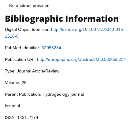
No abstract provided
Bibliographic Information
Digital Object Identifier:
http://dx.doi.org/10.1007/s10040-016-
1516-6
PubMed Identifier:
32055234
Publication URI:
http://europepmc.org/abstract/MED/32055234
Type: Journal Article/Review
Volume: 25
Parent Publication: Hydrogeology journal
Issue: 4
ISSN: 1431-2174