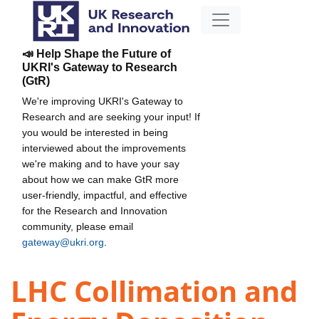
📣 Help Shape the Future of
UKRI's Gateway to Research
(GtR)
We're improving UKRI's Gateway to
Research and are seeking your input! If
you would be interested in being
interviewed about the improvements
we're making and to have your say
about how we can make GtR more
user-friendly, impactful, and effective
for the Research and Innovation
community, please email
gateway@ukri.org
.
LHC Collimation and