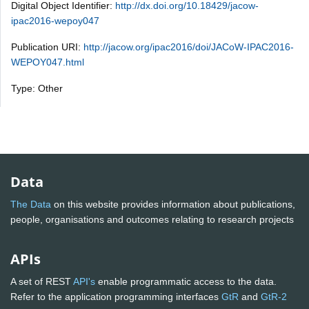
Digital Object Identifier:
http://dx.doi.org/10.18429/jacow-
ipac2016-wepoy047
Publication URI:
http://jacow.org/ipac2016/doi/JACoW-IPAC2016-
WEPOY047.html
Type: Other
Data
The Data
on this website provides information about publications,
people, organisations and outcomes relating to research projects
APIs
A set of REST
API's
enable programmatic access to the data.
Refer to the application programming interfaces
GtR
and
GtR-2