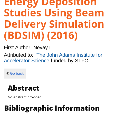
Energy Deposition
Studies Using Beam
Delivery Simulation
(BDSIM) (2016)
First Author:
Nevay L
Attributed to:
The John Adams Institute for
Accelerator Science
funded by
STFC
Go back
Abstract
No abstract provided
Bibliographic Information