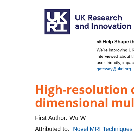
📣 Help Shape t
We're improving UKR
interviewed about 
user-friendly, impa
gateway@ukri.org
.
High-resolution 
dimensional mult
First Author:
Wu W
Attributed to:
Novel MRI Techniques