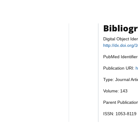
Bibliog
Digital Object Iden
http://dx.doi.org
PubMed Identifie
Publication URI:
h
Type: Journal Art
Volume: 143
Parent Publicati
ISSN: 1053-8119