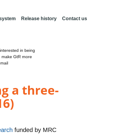
 system
Release history
Contact us
nterested in being
an make GtR more
email
ng a three-
16)
earch
funded by
MRC