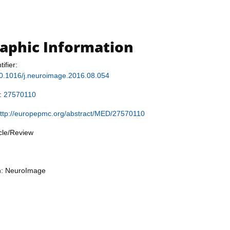
raphic Information
tifier:
/10.1016/j.neuroimage.2016.08.054
r:
27570110
ttp://europepmc.org/abstract/MED/27570110
icle/Review
on: NeuroImage