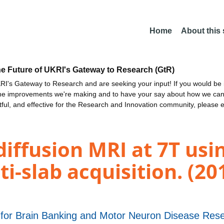
Home
About this
he Future of UKRI's Gateway to Research (GtR)
I's Gateway to Research and are seeking your input! If you would be i
the improvements we're making and to have your say about how we c
ctful, and effective for the Research and Innovation community, please 
diffusion MRI at 7T usi
i-slab acquisition. (20
 for Brain Banking and Motor Neuron Disease Res