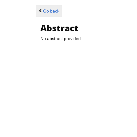
Go back
Abstract
No abstract provided