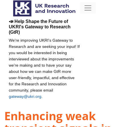
📣 Help Shape the Future of
UKRI's Gateway to Research
(GtR)
We're improving UKRI's Gateway to
Research and are seeking your input! If
you would be interested in being
interviewed about the improvements
we're making and to have your say
about how we can make GtR more
user-friendly, impactful, and effective
for the Research and Innovation
community, please email
gateway@ukri.org
.
Enhancing weak