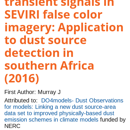
transient signals in
SEVIRI false color
imagery: Application
to dust source
detection in
southern Africa
(2016)
First Author:
Murray J
Attributed to:
DO4models- Dust Observations
for models: Linking a new dust source-area
data set to improved physically-based dust
emission schemes in climate models
funded by
NERC