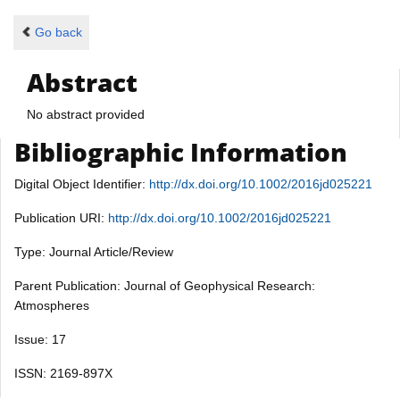
Go back
Abstract
No abstract provided
Bibliographic Information
Digital Object Identifier:
http://dx.doi.org/10.1002/2016jd025221
Publication URI:
http://dx.doi.org/10.1002/2016jd025221
Type: Journal Article/Review
Parent Publication: Journal of Geophysical Research:
Atmospheres
Issue: 17
ISSN: 2169-897X