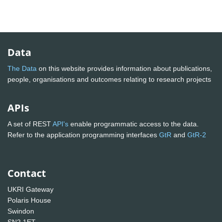
Data
The Data
on this website provides information about publications,
people, organisations and outcomes relating to research projects
APIs
A set of REST
API's
enable programmatic access to the data.
Refer to the application programming interfaces
GtR
and
GtR-2
Contact
UKRI Gateway
Polaris House
Swindon