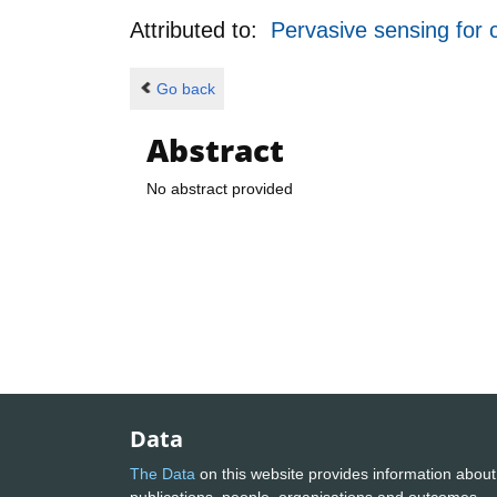
Attributed to:
Pervasive sensing for 
Go back
Abstract
No abstract provided
Data
The Data
on this website provides information about