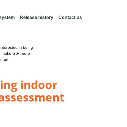
 system
Release history
Contact us
nterested in being
an make GtR more
email
ding indoor
 assessment