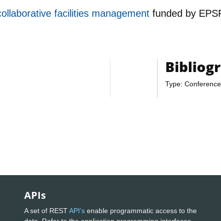
collaborative facilities management
funded by
EPS
Bibliog
Type: Conference
APIs
A set of REST
API's
enable programmatic access to the