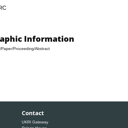
RC
raphic Information
/Paper/Proceeding/Abstract
Contact
UKRI Gateway