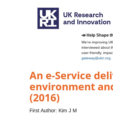
📣 Help Shape t
We're improving UKR
interviewed about 
user-friendly, impa
gateway@ukri.org
.
An e-Service del
environment an
(2016)
First Author:
Kim J M