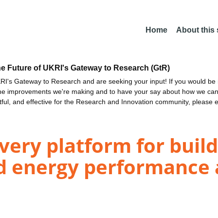
Home
About this
he Future of UKRI's Gateway to Research (GtR)
I's Gateway to Research and are seeking your input! If you would be i
the improvements we're making and to have your say about how we c
ctful, and effective for the Research and Innovation community, please 
ivery platform for buil
d energy performance