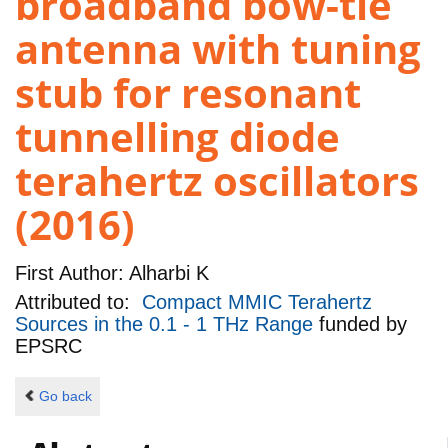
broadband bow-tie
antenna with tuning
stub for resonant
tunnelling diode
terahertz oscillators
(2016)
First Author:
Alharbi K
Attributed to:
Compact MMIC Terahertz
Sources in the 0.1 - 1 THz Range
funded by
EPSRC
Go back