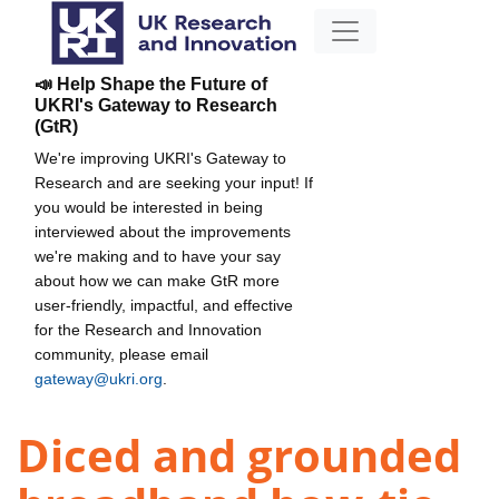
📣 Help Shape the Future of
UKRI's Gateway to Research
(GtR)
We're improving UKRI's Gateway to
Research and are seeking your input! If
you would be interested in being
interviewed about the improvements
we're making and to have your say
about how we can make GtR more
user-friendly, impactful, and effective
for the Research and Innovation
community, please email
gateway@ukri.org
.
Diced and grounded