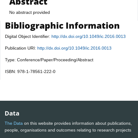
Abstract
No abstract provided
Bibliographic Information
Digital Object Identifier:
http://dx.doi.org/10.1049/ic.2016.0013
Publication URI:
http://dx.doi.org/10.1049/ic.2016.0013
Type: Conference/Paper/Proceeding/Abstract
ISBN: 978-1-78561-222-0
Data
The Data
on this website provides information about publications,
people, organisations and outcomes relating to research projects