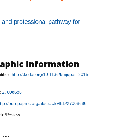
 and professional pathway for
raphic Information
tifier:
http://dx.doi.org/10.1136/bmjopen-2015-
r:
27008686
ttp://europepmc.org/abstract/MED/27008686
icle/Review