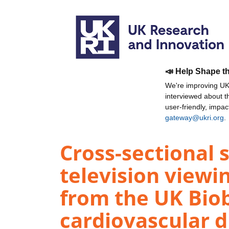
📣 Help Shape t
We're improving UKR
interviewed about 
user-friendly, impa
gateway@ukri.org
.
Cross-sectional s
television viewi
from the UK Bio
cardiovascular d