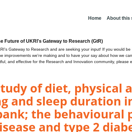
Home
About this
he Future of UKRI's Gateway to Research (GtR)
I's Gateway to Research and are seeking your input! If you would be i
the improvements we're making and to have your say about how we c
ctful, and effective for the Research and Innovation community, please 
tudy of diet, physical a
ng and sleep duration i
bank; the behavioural 
isease and type 2 diabe