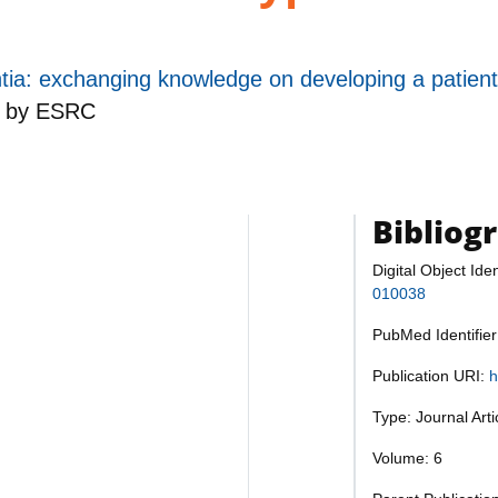
ia: exchanging knowledge on developing a patient
d by
ESRC
Bibliog
Digital Object Iden
010038
PubMed Identifie
Publication URI:
h
Type: Journal Art
Volume: 6