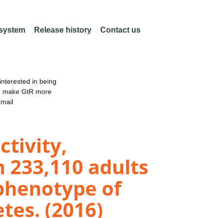
 system
Release history
Contact us
nterested in being
an make GtR more
email
ctivity,
n 233,110 adults
phenotype of
tes. (2016)