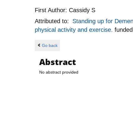
First Author:
Cassidy S
Attributed to:
Standing up for Dement
physical activity and exercise.
funde
Go back
Abstract
No abstract provided